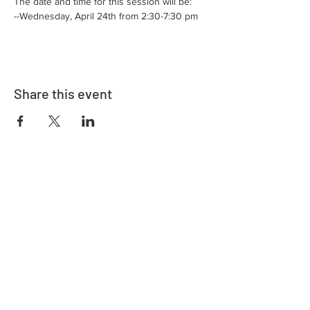
The date and time for this session will be:
--Wednesday, April 24th from 2:30-7:30 pm
Share this event
Adrès
730 East Davidson St.
Bartow, FL 33830
Kontakte