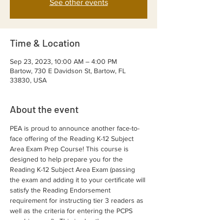
See other events
Time & Location
Sep 23, 2023, 10:00 AM – 4:00 PM
Bartow, 730 E Davidson St, Bartow, FL
33830, USA
About the event
PEA is proud to announce another face-to-
face offering of the Reading K-12 Subject 
Area Exam Prep Course! This course is 
designed to help prepare you for the 
Reading K-12 Subject Area Exam (passing 
the exam and adding it to your certificate will 
satisfy the Reading Endorsement 
requirement for instructing tier 3 readers as 
well as the criteria for entering the PCPS 