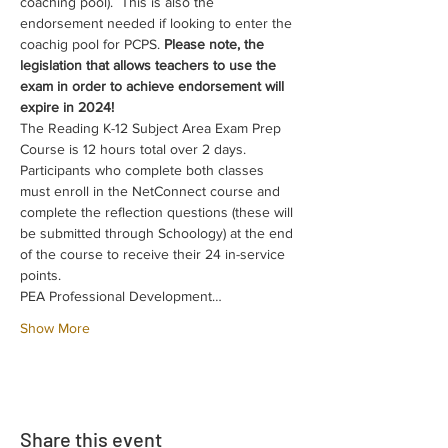
coaching pool).  This is also the 
endorsement needed if looking to enter the 
coachig pool for PCPS. 
Please note, the 
legislation that allows teachers to use the 
exam in order to achieve endorsement will 
expire in 2024!
The Reading K-12 Subject Area Exam Prep 
Course is 12 hours total over 2 days. 
Participants who complete both classes 
must enroll in the NetConnect course and 
complete the reflection questions (these will 
be submitted through Schoology) at the end 
of the course to receive their 24 in-service 
points.
PEA Professional Development…
Show More
Share this event