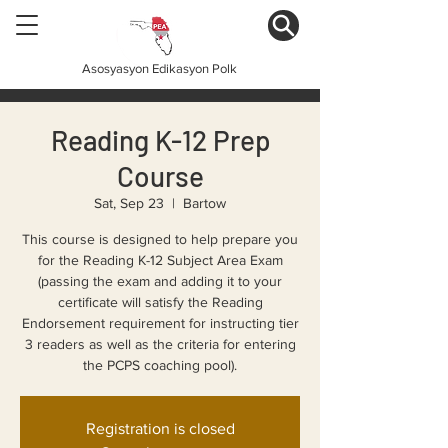
Asosyasyon Edikasyon Polk
Reading K-12 Prep
Course
Sat, Sep 23
  |  
Bartow
This course is designed to help prepare you
for the Reading K-12 Subject Area Exam
(passing the exam and adding it to your
certificate will satisfy the Reading
Endorsement requirement for instructing tier
3 readers as well as the criteria for entering
the PCPS coaching pool).
Registration is closed