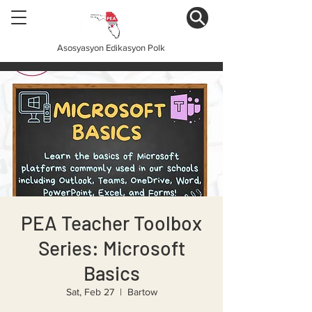
Asosyasyon Edikasyon Polk
PEA Teacher Toolbox
Series: Microsoft
Basics
Sat, Feb 27
  |  
Bartow