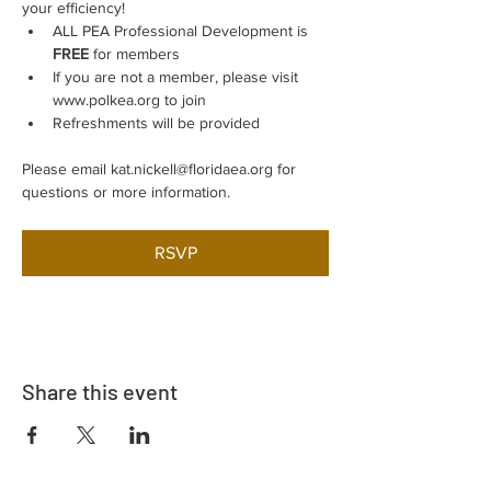
your efficiency!
ALL PEA Professional Development is 
FREE
 for members
If you are not a member, please visit 
www.polkea.org to join
Refreshments will be provided
Please email kat.nickell@floridaea.org for 
questions or more information.
RSVP
Share this event