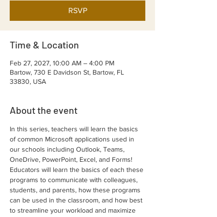
RSVP
Time & Location
Feb 27, 2027, 10:00 AM – 4:00 PM
Bartow, 730 E Davidson St, Bartow, FL
33830, USA
About the event
In this series, teachers will learn the basics 
of common Microsoft applications used in 
our schools including Outlook, Teams, 
OneDrive, PowerPoint, Excel, and Forms! 
Educators will learn the basics of each these 
programs to communicate with colleagues, 
students, and parents, how these programs 
can be used in the classroom, and how best 
to streamline your workload and maximize 