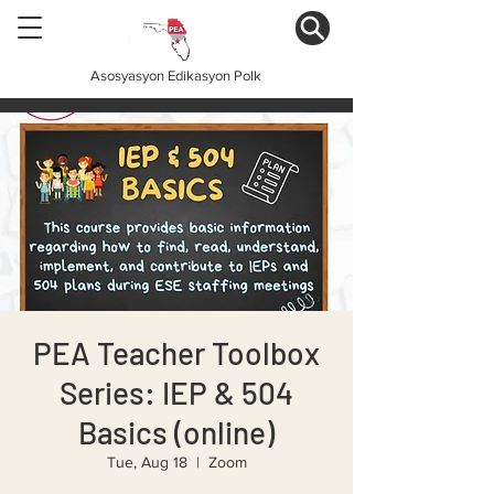
Asosyasyon Edikasyon Polk
PEA Teacher Toolbox
Series: IEP & 504
Basics (online)
Tue, Aug 18
  |  
Zoom