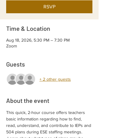
RSVP
Time & Location
Aug 18, 2026, 5:30 PM – 7:30 PM
Zoom
Guests
+ 2 other guests
About the event
This quick, 2-hour course offers teachers 
basic information regarding how to find, 
read, understand, and contribute to IEPs and 
504 plans during ESE staffing meetings. 