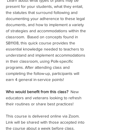
 Learn about what types of plans may be 
present for your students, what they entail, 
the statutes that surround following and 
documenting your adherence to these legal 
documents, and how to implement a variety 
of strategies and accommodations within the 
classroom.  Based on concepts found in 
SB1108, this quick course provides the 
essential knowledge needed to teachers to 
understand and implement accommodations 
in their classroom, using Polk-specific 
programs. After attending class and 
completing the follow-up, participants will 
earn 4 general in-service points!
Who would benefit from this class? 
 New 
educators and veterans looking to refresh 
their routines or share best practices!
This course is delivered online via Zoom. 
Link will be shared with those accepted into 
the course about a week before class.