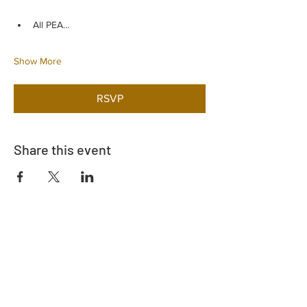
All PEA…
Show More
RSVP
Share this event
Adrès
730 East Davidson St.
Bartow, FL 33830