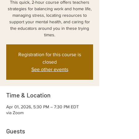
This quick, 2-hour course offers teachers
strategies for balancing work and home life,
managing stress, locating resources to
support your mental health, and caring for
the educators around you in these trying
Registration for this course is
closed
See other events
Time & Location
Apr 01, 2026, 5:30 PM – 7:30 PM EDT
via Zoom
Guests