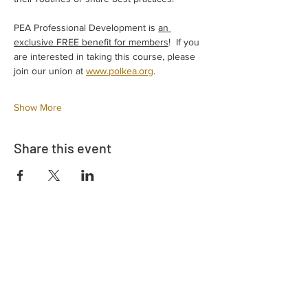
PEA Professional Development is 
an 
exclusive FREE benefit for members
!  If you 
are interested in taking this course, please 
join our union at 
www.polkea.org
.  
Show More
Share this event
Adrès
730 East Davidson St.
Bartow, FL 33830