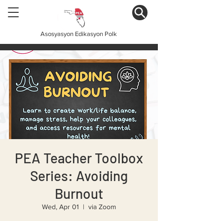
Asosyasyon Edikasyon Polk
PEA Teacher Toolbox
Series: Avoiding
Burnout
Wed, Apr 01
  |  
via Zoom