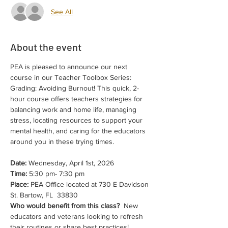
See All
About the event
PEA is pleased to announce our next 
course in our Teacher Toolbox Series: 
Grading: Avoiding Burnout! This quick, 2-
hour course offers teachers strategies for 
balancing work and home life, managing 
stress, locating resources to support your 
mental health, and caring for the educators 
around you in these trying times.
Date:
 Wednesday, April 1st, 2026
Time:
 5:30 pm- 7:30 pm 
Place:
 PEA Office located at 730 E Davidson 
St. Bartow, FL  33830
Who would benefit from this class?
  New 
educators and veterans looking to refresh 
their routines or share best practices! 