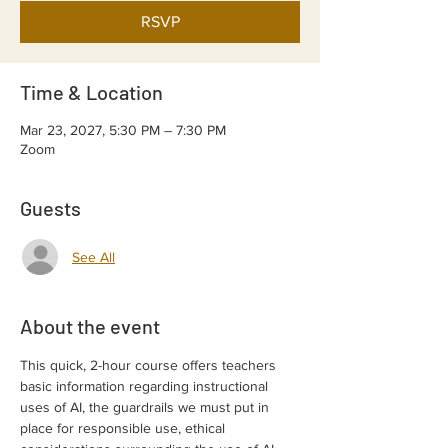
RSVP
Time & Location
Mar 23, 2027, 5:30 PM – 7:30 PM
Zoom
Guests
See All
About the event
This quick, 2-hour course offers teachers 
basic information regarding instructional 
uses of AI, the guardrails we must put in 
place for responsible use, ethical 