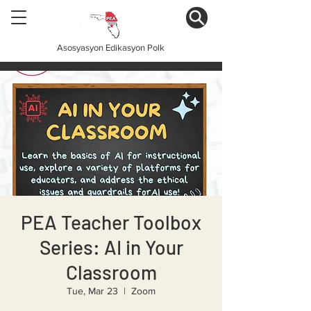
Asosyasyon Edikasyon Polk
PEA Teacher Toolbox
Series: AI in Your
Classroom
Tue, Mar 23
  |  
Zoom