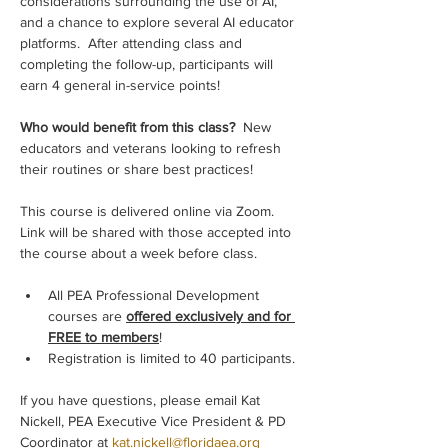
considerations surrounding the use of AI, 
and a chance to explore several AI educator 
platforms.  After attending class and 
completing the follow-up, participants will 
earn 4 general in-service points!
Who would benefit from this class? 
 New 
educators and veterans looking to refresh 
their routines or share best practices!
This course is delivered online via Zoom. 
Link will be shared with those accepted into 
the course about a week before class.
All PEA Professional Development 
courses are 
offered exclusively and for 
FREE to members
!
Registration is limited to 40 participants.
If you have questions, please email Kat 
Nickell, PEA Executive Vice President & PD 
Coordinator at 
kat.nickell@floridaea.org