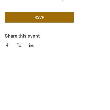
RSVP
Share this event
Adrès
730 East Davidson St.
Bartow, FL 33830
Kontakte