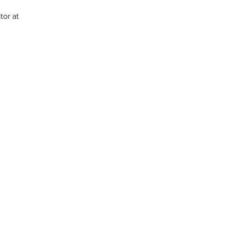
or at 
Konekte