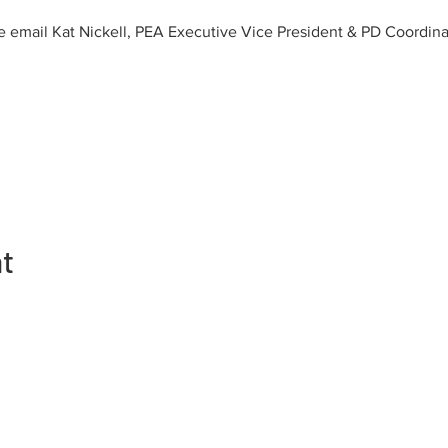
e email Kat Nickell, PEA Executive Vice President & PD Coordinat
nt
Kontakte
Manm