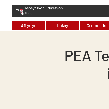
Asosyasyon Edikasyon
Polk
Afilye yo
Lakay
Contact Us
PEA Te