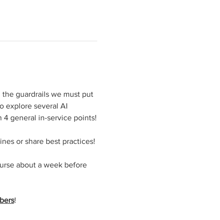
, the guardrails we must put 
o explore several AI 
 4 general in-service points!
ines or share best practices!
ourse about a week before 
bers
!