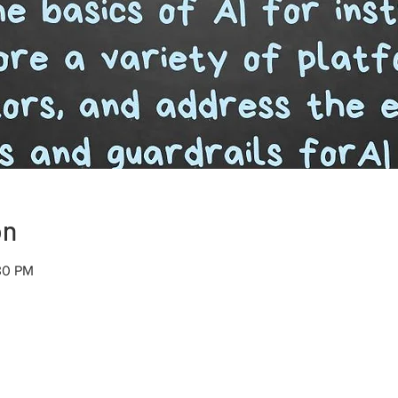
on
30 PM