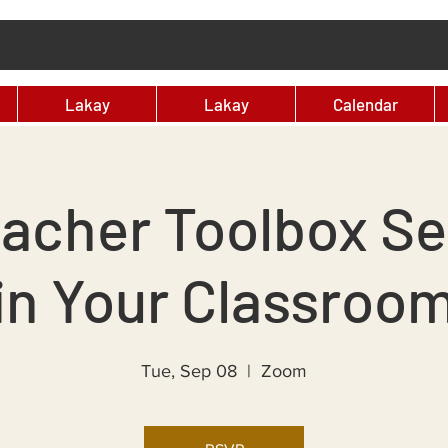
Lakay
Lakay
Calendar
acher Toolbox Ser
in Your Classroo
Tue, Sep 08
  |  
Zoom