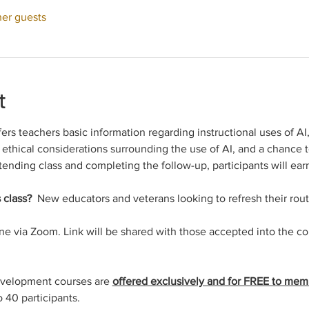
her guests
t
fers teachers basic information regarding instructional uses of AI
, ethical considerations surrounding the use of AI, and a chance t
tending class and completing the follow-up, participants will earn
 class? 
 New educators and veterans looking to refresh their rout
ine via Zoom. Link will be shared with those accepted into the c
evelopment courses are 
offered exclusively and for FREE to mem
o 40 participants.