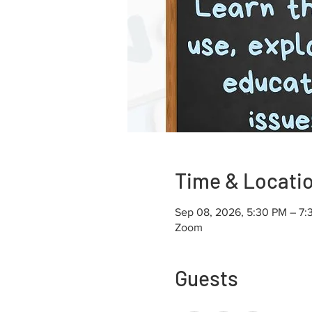
Time & Locati
Sep 08, 2026, 5:30 PM – 7:
Zoom
Guests