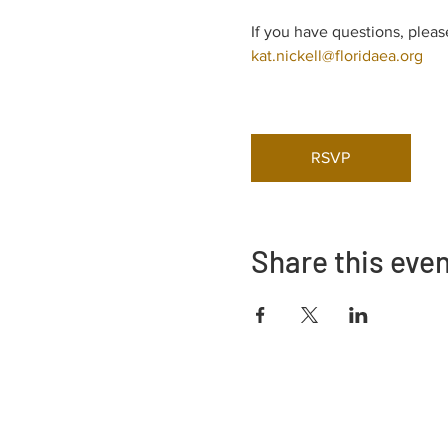
If you have questions, pleas
kat.nickell@floridaea.org
RSVP
Share this eve
Adrès