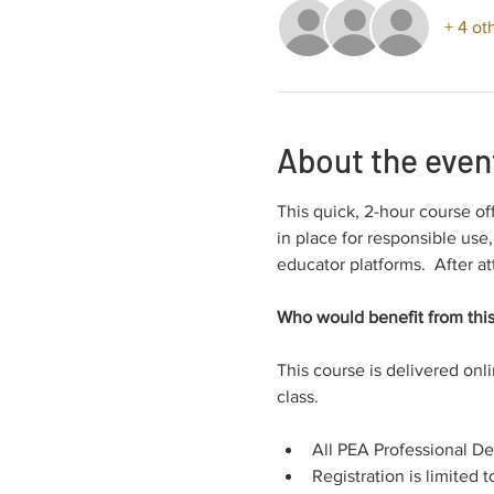
+ 4 ot
About the even
This quick, 2-hour course of
in place for responsible use
educator platforms.  After at
Who would benefit from this
This course is delivered onl
class.
All PEA Professional D
Registration is limited t