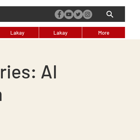
Lakay
Lakay
More
ies: AI
m