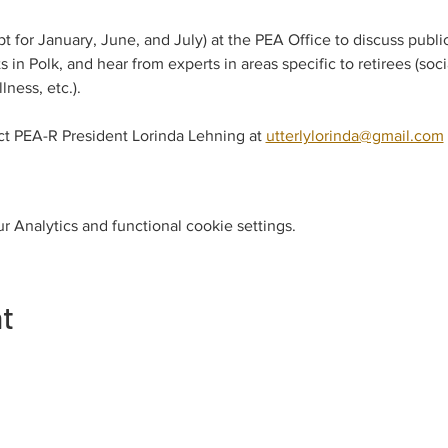
 for January, June, and July) at the PEA Office to discuss publi
 in Polk, and hear from experts in areas specific to retirees (soc
ness, etc.).
ct PEA-R President Lorinda Lehning at 
utterlylorinda@gmail.com
 Analytics and functional cookie settings.
nt