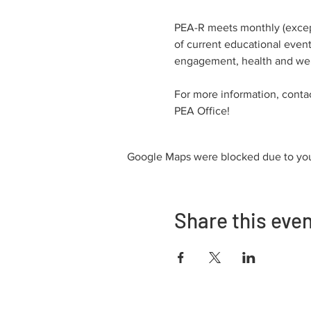
PEA-R meets monthly (except
of current educational events
engagement, health and well
For more information, conta
PEA Office!
Google Maps were blocked due to your
Share this eve