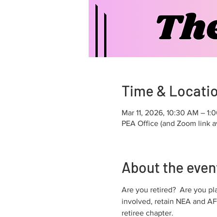
Time & Locati
Mar 11, 2026, 10:30 AM – 1:
PEA Office (and Zoom link a
About the even
Are you retired?  Are you pl
involved, retain NEA and AF
retiree chapter.  