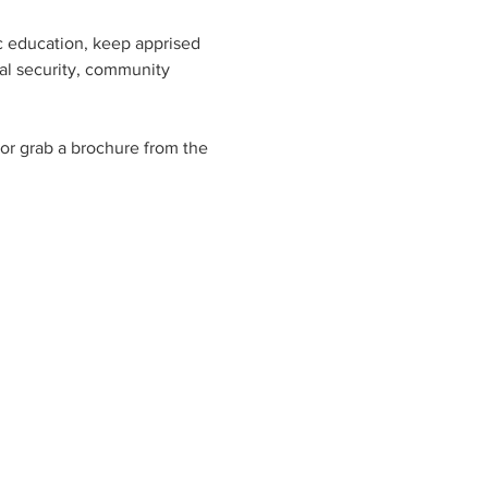
c education, keep apprised 
ial security, community 
 or grab a brochure from the 