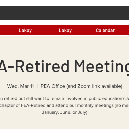
Lakay
Lakay
Calendar
-Retired Meeting
Wed, Mar 11
  |  
PEA Office (and Zoom link available)
u retired but still want to remain involved in public education? J
chapter of FEA-Retired and attend our monthly meetings (no mee
January, June, or July)