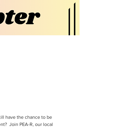
ill have the chance to be 
t?  Join PEA-R, our local 