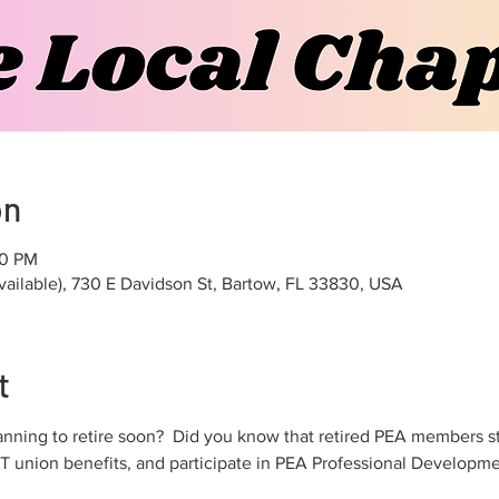
on
00 PM
vailable), 730 E Davidson St, Bartow, FL 33830, USA
t
anning to retire soon?  Did you know that retired PEA members st
T union benefits, and participate in PEA Professional Developmen