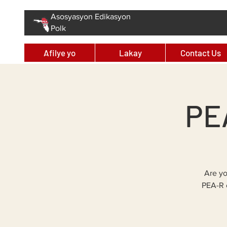
Asosyasyon Edikasyon
Polk
Afilye yo
Lakay
Contact Us
PEA
Are yo
PEA-R 