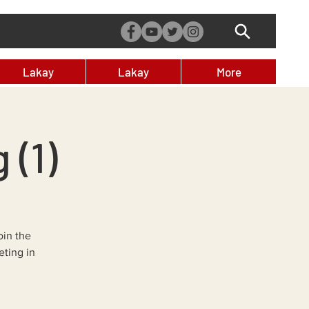
Lakay
Lakay
More
 (1)
oin the
ting in