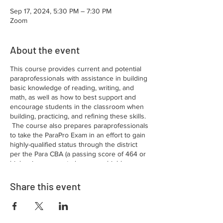
Sep 17, 2024, 5:30 PM – 7:30 PM
Zoom
About the event
This course provides current and potential
paraprofessionals with assistance in building
basic knowledge of reading, writing, and
math, as well as how to best support and
encourage students in the classroom when
building, practicing, and refining these skills.
The course also prepares paraprofessionals
to take the ParaPro Exam in an effort to gain
highly-qualified status through the district
per the Para CBA (a passing score of 464 or
higher is one way to become a highly-
qualified Para in the PCPS school district).
If
you have an Associate’s degree or higher
Share this event
OR at least 60 hours of college credit, as
verified by the district, you should NOT need
to take this course! Please reach out to
certification if you are unsure of your status–