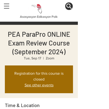
Asosyasyon Edikasyon Polk
PEA ParaPro ONLINE
Exam Review Course
(September 2024)
Tue, Sep 17
  |  
Zoom
Registration for this course is
closed
See other events
Time & Location