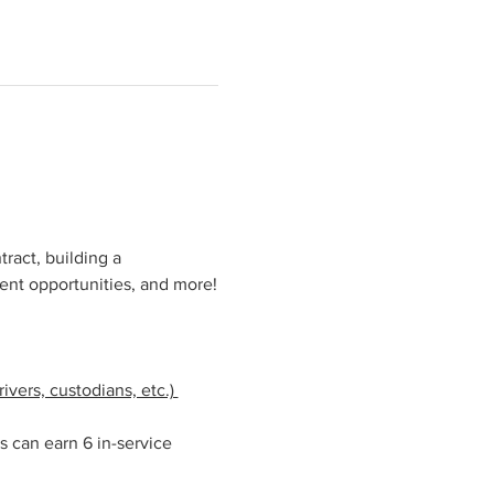
ract, building a 
ent opportunities, and more!
vers, custodians, etc.) 
s can earn 6 in-service 