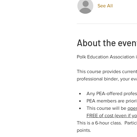
See All
About the even
Polk Education Association
This course provides current
professional binder, your e
Any PEA-offered profe
PEA members are prioriti
This course will be 
open
FREE of cost (even if 
This is a 6-hour class.  Part
points.  