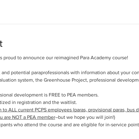
t
 is proud to announce our reimagined Para Academy course!
 and potential paraprofessionals with information about your cont
valuation system, the Greenhouse Project, professional developm
ssional development is FREE to PEA members.
zed in registration and the waitlist.
 to ALL current PCPS employees (paras, provisional paras, bus dri
you are NOT a PEA member
–but we hope you will join!)
icipants who attend the course and are eligible for in-service point