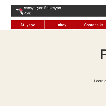
Asosyasyon Edikasyon
Polk
Afilye yo
Lakay
Contact Us
Learn a