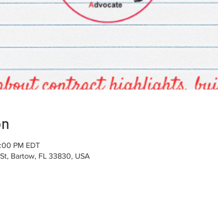
on
4:00 PM EDT
 St, Bartow, FL 33830, USA