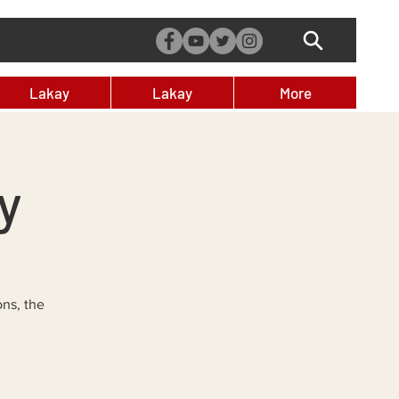
Lakay
Lakay
More
y
ons, the