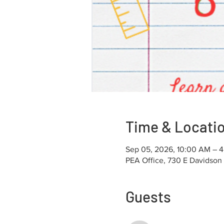
Time & Locati
Sep 05, 2026, 10:00 AM – 
PEA Office, 730 E Davidson
Guests