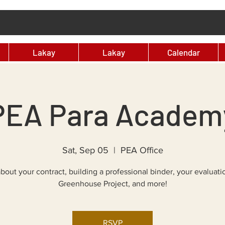
Lakay
Lakay
Calendar
PEA Para Academ
Sat, Sep 05
  |  
PEA Office
bout your contract, building a professional binder, your evaluati
Greenhouse Project, and more!
RSVP