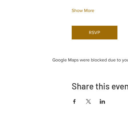
Show More
RSVP
Google Maps were blocked due to your
Share this eve