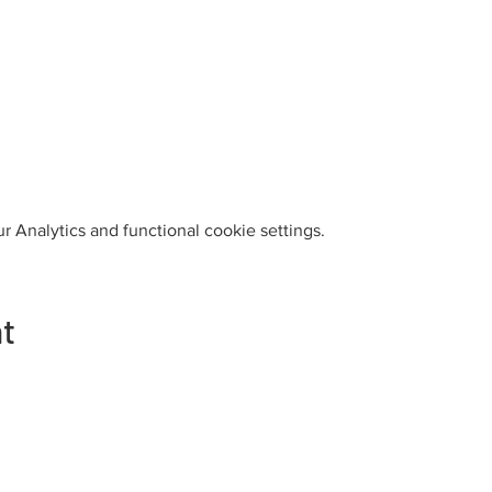
 Analytics and functional cookie settings.
nt