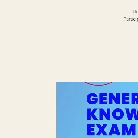
Th
Partic