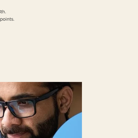
th.
points.