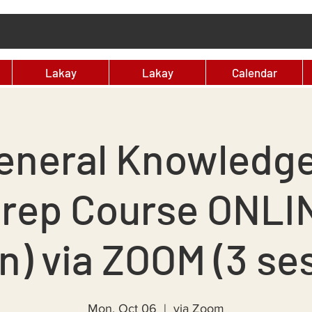
Lakay
Lakay
Calendar
eneral Knowledg
Prep Course ONLI
n) via ZOOM (3 se
Mon, Oct 06
  |  
via Zoom