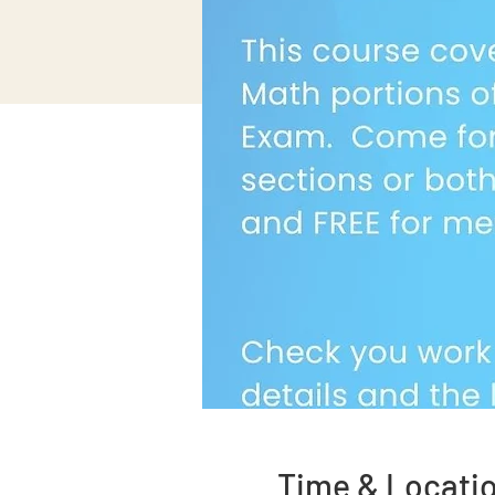
Time & Locati