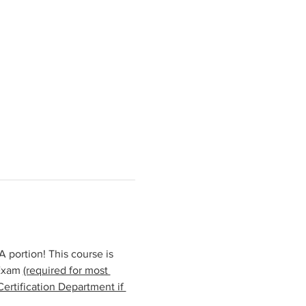
portion! This course is 
Exam 
(required for most 
ertification Department if 