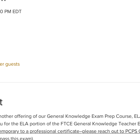
:30 PM EDT
her guests
t
other offering of our General Knowledge Exam Prep Course, ELA 
ou for the ELA portion of the FTCE General Knowledge Teacher 
emporary to a professional certificate–please reach out to PCPS C
pass this exam).