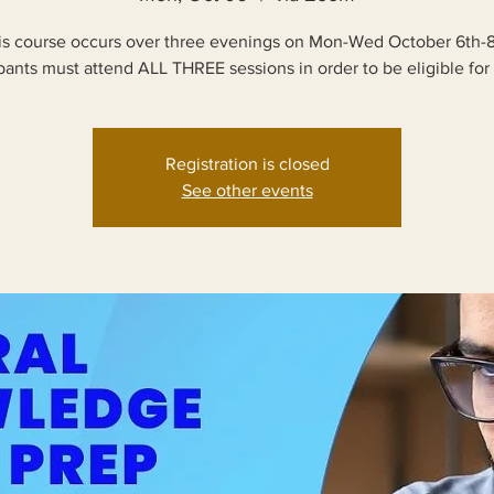
is course occurs over three evenings on Mon-Wed October 6th-8
ipants must attend ALL THREE sessions in order to be eligible for 
Registration is closed
See other events