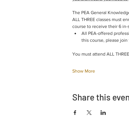
The PEA General Knowledge E
ALL THREE classes must enro
course to receive their 6 in-
All PEA-offered profess
this course, please join
You must attend ALL THREE 
Show More
Share this eve