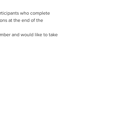
rticipants who complete 
ns at the end of the 
ember and would like to take 