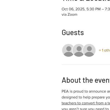
Oct 06, 2025, 5:30 PM – 7
via Zoom
Guests
+ 1 ot
About the even
PEA is proud to announce an
designed to help prepare y
teachers to convert from a t
you aren’t sure you need to 