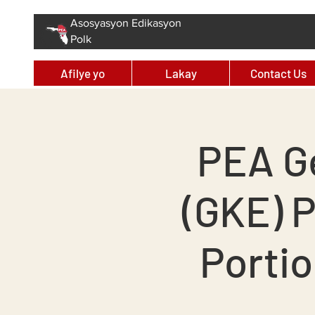
Asosyasyon Edikasyon
Polk
Afilye yo
Lakay
Contact Us
PEA G
(GKE) 
Portio