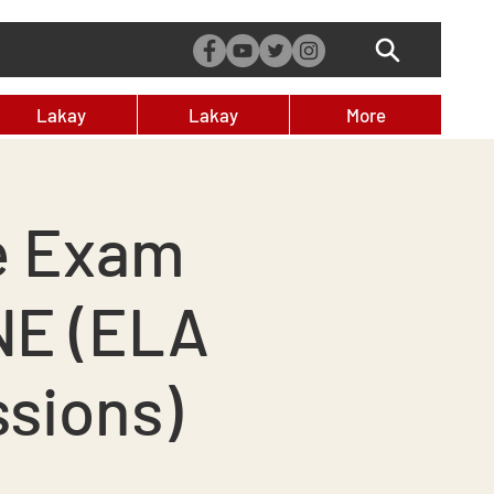
Lakay
Lakay
More
e Exam
NE (ELA
ssions)