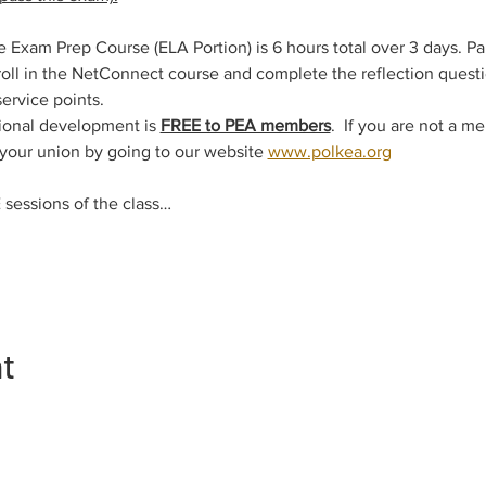
xam Prep Course (ELA Portion) is 6 hours total over 3 days. Pa
ll in the NetConnect course and complete the reflection questio
service points.
ional development is 
FREE to PEA members
.  If you are not a m
 your union by going to our website 
www.polkea.org
sessions of the class…
nt