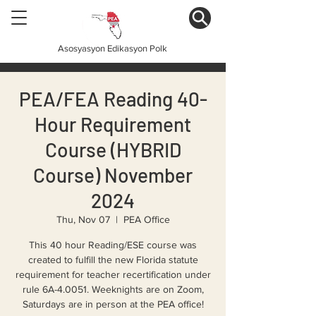
Asosyasyon Edikasyon Polk
PEA/FEA Reading 40-
Hour Requirement
Course (HYBRID
Course) November
2024
Thu, Nov 07
  |  
PEA Office
This 40 hour Reading/ESE course was
created to fulfill the new Florida statute
requirement for teacher recertification under
rule 6A-4.0051. Weeknights are on Zoom,
Saturdays are in person at the PEA office!