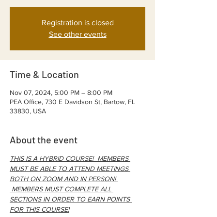
Registration is closed
See other events
Time & Location
Nov 07, 2024, 5:00 PM – 8:00 PM
PEA Office, 730 E Davidson St, Bartow, FL
33830, USA
About the event
THIS IS A HYBRID COURSE!  MEMBERS 
MUST BE ABLE TO ATTEND MEETINGS 
BOTH ON ZOOM AND IN PERSON! 
 MEMBERS MUST COMPLETE ALL 
SECTIONS IN ORDER TO EARN POINTS 
FOR THIS COURSE!