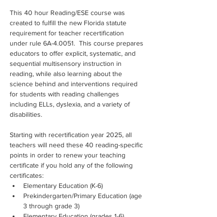
This 40 hour Reading/ESE course was 
created to fulfill the new Florida statute 
requirement for teacher recertification 
under rule 6A-4.0051.  This course prepares 
educators to offer explicit, systematic, and 
sequential multisensory instruction in 
reading, while also learning about the 
science behind and interventions required 
for students with reading challenges 
including ELLs, dyslexia, and a variety of 
disabilities.
Starting with recertification year 2025, all 
teachers will need these 40 reading-specific 
points in order to renew your teaching 
certificate if you hold any of the following 
certificates:
Elementary Education (K-6)
Prekindergarten/Primary Education (age 
3 through grade 3)
Elementary Education (grades 1-6)