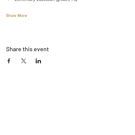
Show More
Share this event
Adrès
730 East Davidson St.
Bartow, FL 33830