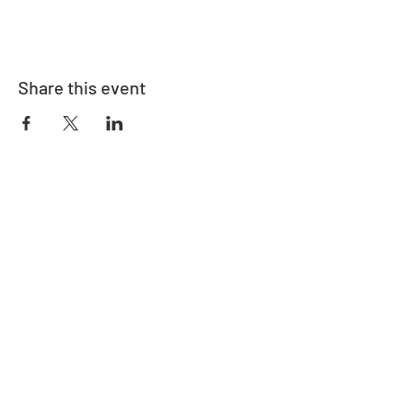
Share this event
Adrès
730 East Davidson St.
Bartow, FL 33830
Kontakte
863-533-0908