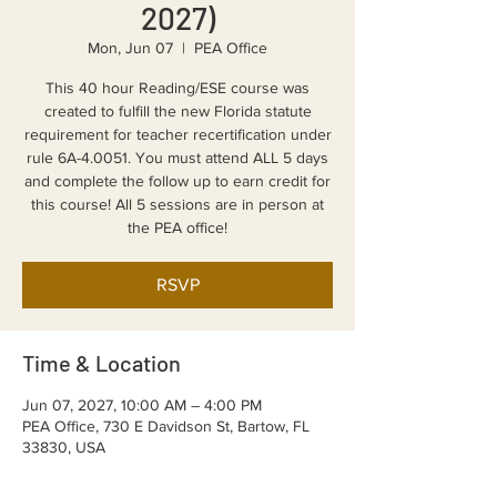
2027)
Mon, Jun 07
  |  
PEA Office
This 40 hour Reading/ESE course was
created to fulfill the new Florida statute
requirement for teacher recertification under
rule 6A-4.0051. You must attend ALL 5 days
and complete the follow up to earn credit for
this course! All 5 sessions are in person at
the PEA office!
RSVP
Time & Location
Jun 07, 2027, 10:00 AM – 4:00 PM
PEA Office, 730 E Davidson St, Bartow, FL
33830, USA