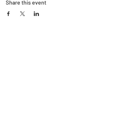
Share this event
Adrès
730 East Davidson St.
Bartow, FL 33830
Kontakte
863-533-0908
polk@floridaea.org
Manm