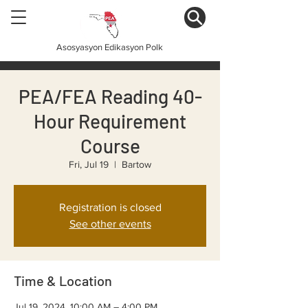
Asosyasyon Edikasyon Polk
PEA/FEA Reading 40-
Hour Requirement
Course
Fri, Jul 19
  |  
Bartow
Registration is closed
See other events
Time & Location
Jul 19, 2024, 10:00 AM – 4:00 PM