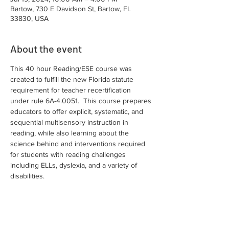
Bartow, 730 E Davidson St, Bartow, FL
33830, USA
About the event
This 40 hour Reading/ESE course was 
created to fulfill the new Florida statute 
requirement for teacher recertification 
under rule 6A-4.0051.  This course prepares 
educators to offer explicit, systematic, and 
sequential multisensory instruction in 
reading, while also learning about the 
science behind and interventions required 
for students with reading challenges 
including ELLs, dyslexia, and a variety of 
disabilities.