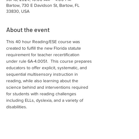
Bartow, 730 E Davidson St, Bartow, FL
33830, USA
About the event
This 40 hour Reading/ESE course was 
created to fulfill the new Florida statute 
requirement for teacher recertification 
under rule 6A-4.0051.  This course prepares 
educators to offer explicit, systematic, and 
sequential multisensory instruction in 
reading, while also learning about the 
science behind and interventions required 
for students with reading challenges 
including ELLs, dyslexia, and a variety of 
disabilities.