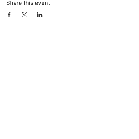
Share this event
Adrès
730 East Davidson St.
Bartow, FL 33830
Kontakte
863-533-0908
polk@floridaea.org
Manm