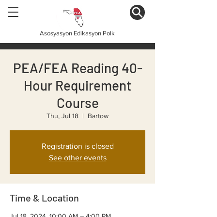
Asosyasyon Edikasyon Polk
PEA/FEA Reading 40-
Hour Requirement
Course
Thu, Jul 18
  |  
Bartow
Registration is closed
See other events
Time & Location
Jul 18, 2024, 10:00 AM – 4:00 PM