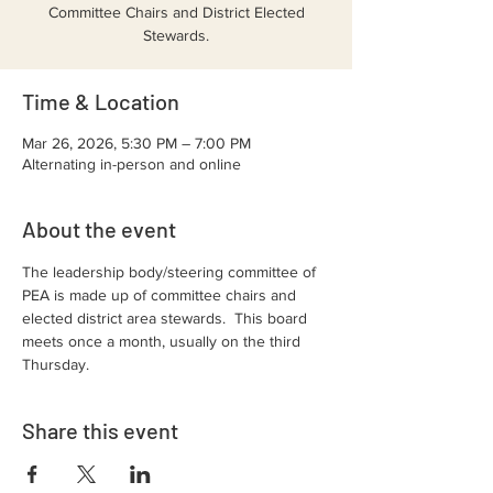
Committee Chairs and District Elected
Stewards.
Time & Location
Mar 26, 2026, 5:30 PM – 7:00 PM
Alternating in-person and online
About the event
The leadership body/steering committee of 
PEA is made up of committee chairs and 
elected district area stewards.  This board 
meets once a month, usually on the third 
Thursday.  
Share this event