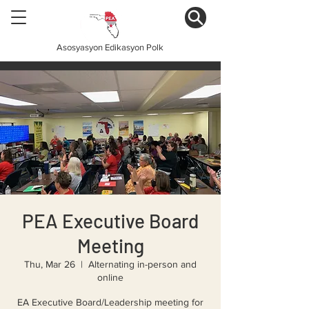
Asosyasyon Edikasyon Polk
PEA Executive Board
Meeting
Thu, Mar 26
  |  
Alternating in-person and
online
EA Executive Board/Leadership meeting for