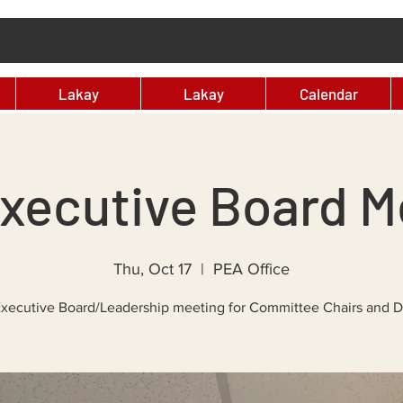
Lakay
Lakay
Calendar
xecutive Board M
Thu, Oct 17
  |  
PEA Office
xecutive Board/Leadership meeting for Committee Chairs and 