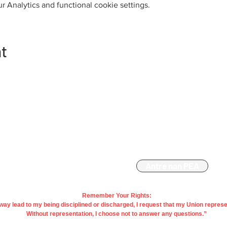
 Analytics and functional cookie settings.
nt
Kontakte
Manm
863-533-0908
Antre nan PEA
polk@floridaea.org
Remember Your Rights:
y way lead to my being disciplined or discharged, I request that my Union repres
Without representation, I choose not to answer any questions.”
vacy&
Regle
| Contact Us