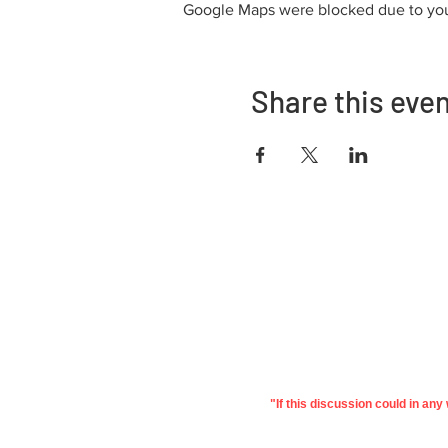
Google Maps were blocked due to your
Share this eve
Adrès
730 East Davidson St.
Bartow, FL 33830
"If this discussion could in an
©2022 Polk Education
Pri