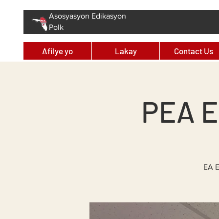
Asosyasyon Edikasyon
Polk
Afilye yo
Lakay
Contact Us
PEA E
EA E