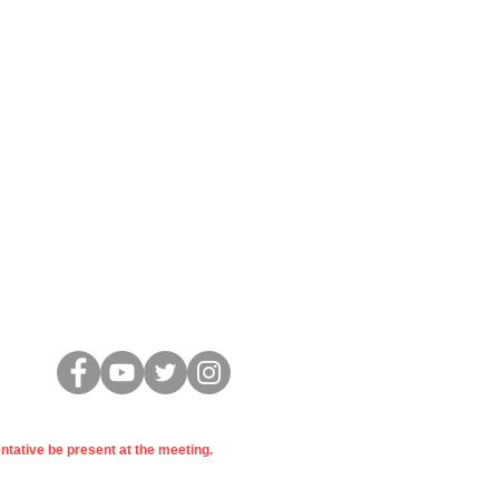
Konekte
entative be present at the meeting.