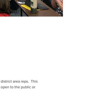
strict area reps.  This 
open to the public or 