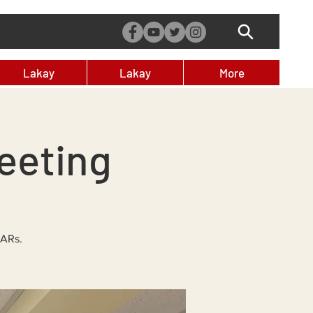
Lakay
Lakay
More
eeting
DARs.