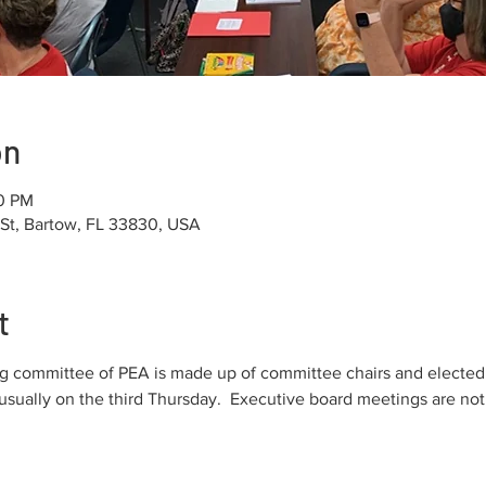
on
00 PM
 St, Bartow, FL 33830, USA
t
 committee of PEA is made up of committee chairs and elected di
sually on the third Thursday.  Executive board meetings are not 