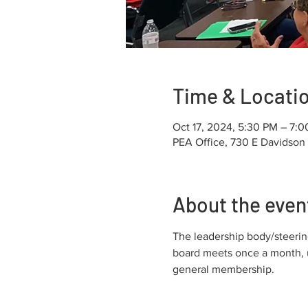
Time & Locati
Oct 17, 2024, 5:30 PM – 7:
PEA Office, 730 E Davidson
About the even
The leadership body/steering
board meets once a month, u
general membership.