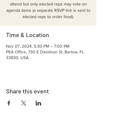
attend but only elected reps may vote on
agenda items (a separate RSVP link is sent to
elected reps to order food).
Time & Location
Nov 07, 2024, 5:30 PM – 7:00 PM
PEA Office, 730 E Davidson St, Bartow, FL
33830, USA
Share this event