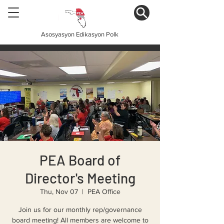
Asosyasyon Edikasyon Polk
PEA Board of
Director's Meeting
Thu, Nov 07
  |  
PEA Office
Join us for our monthly rep/governance
board meeting! All members are welcome to