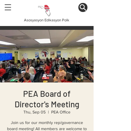
Asosyasyon Edikasyon Polk
PEA Board of
Director's Meeting
Thu, Sep 05
  |  
PEA Office
Join us for our monthly rep/governance
board meeting! All members are welcome to