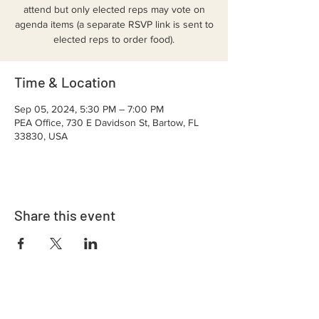
attend but only elected reps may vote on
agenda items (a separate RSVP link is sent to
elected reps to order food).
Time & Location
Sep 05, 2024, 5:30 PM – 7:00 PM
PEA Office, 730 E Davidson St, Bartow, FL
33830, USA
Share this event