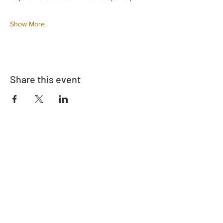
Show More
Share this event
Adrès
730 East Davidson St.
Bartow, FL 33830