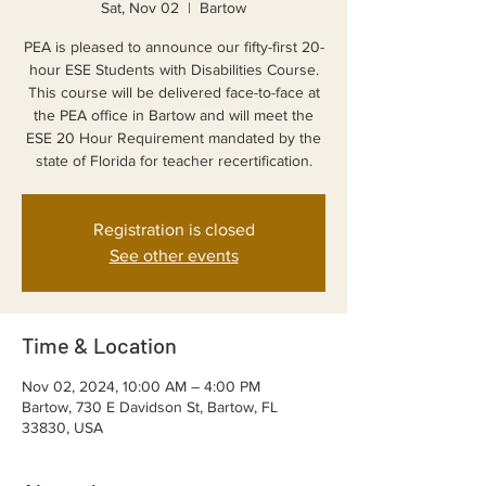
Sat, Nov 02
  |  
Bartow
PEA is pleased to announce our fifty-first 20-
hour ESE Students with Disabilities Course.
This course will be delivered face-to-face at
the PEA office in Bartow and will meet the
ESE 20 Hour Requirement mandated by the
state of Florida for teacher recertification.
Registration is closed
See other events
Time & Location
Nov 02, 2024, 10:00 AM – 4:00 PM
Bartow, 730 E Davidson St, Bartow, FL
33830, USA