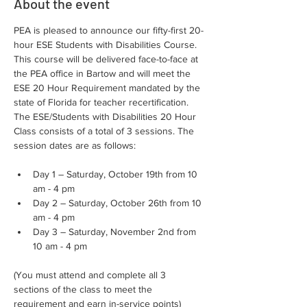
About the event
PEA is pleased to announce our fifty-first 20-
hour ESE Students with Disabilities Course. 
This course will be delivered face-to-face at 
the PEA office in Bartow and will meet the 
ESE 20 Hour Requirement mandated by the 
state of Florida for teacher recertification.
The ESE/Students with Disabilities 20 Hour 
Class consists of a total of 3 sessions. The 
session dates are as follows:
Day 1 – Saturday, October 19th from 10 
am - 4 pm
Day 2 – Saturday, October 26th from 10 
am - 4 pm
Day 3 – Saturday, November 2nd from 
10 am - 4 pm
(You must attend and complete all 3 
sections of the class to meet the 
requirement and earn in-service points)