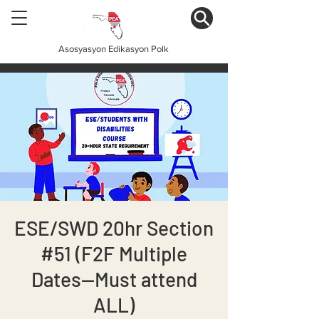
Asosyasyon Edikasyon Polk
ESE/SWD 20hr Section
#51 (F2F Multiple
Dates--Must attend
ALL)