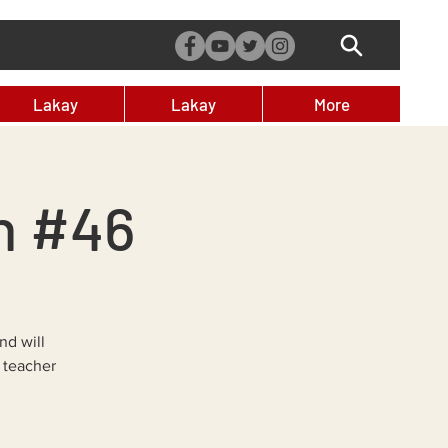
Lakay
Lakay
More
n #46
nd will
 teacher