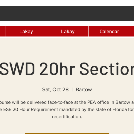
Lakay
Lakay
Calendar
SWD 20hr Sectio
Sat, Oct 28
  |  
Bartow
ourse will be delivered face-to-face at the PEA office in Bartow a
e ESE 20 Hour Requirement mandated by the state of Florida for
recertification.