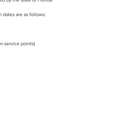
n dates are as follows:
n-service points)