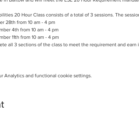
ities 20 Hour Class consists of a total of 3 sessions. The sessio
er 28th from 10 am - 4 pm
mber 4th from 10 am - 4 pm
mber 11th from 10 am - 4 pm
e all 3 sections of the class to meet the requirement and earn i
 Analytics and functional cookie settings.
nt