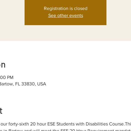
Registration is closed
See other events
on
:00 PM
 Bartow, FL 33830, USA
t
ur forty-sixth 20 hour ESE Students with Disabilities Course.Thi
ice in Bartow and will meet the ESE 20 Hour Requirement mandated