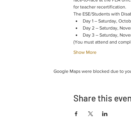
for teacher recertification.
The ESE/Students with Disabil
Day 1 – Saturday, Octob
Day 2 – Saturday, Nove
Day 3 – Saturday, Nove
(You must attend and complet
Show More
Google Maps were blocked due to your
Share this eve