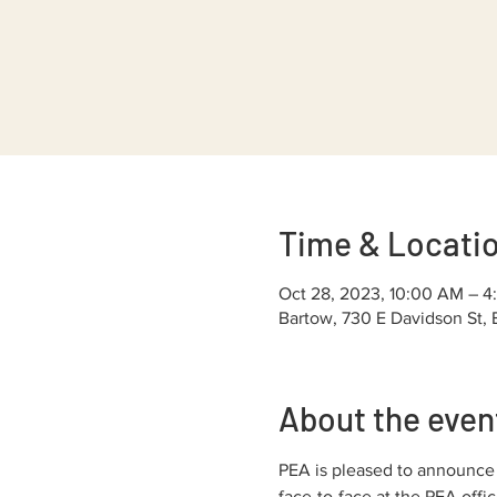
Time & Locati
Oct 28, 2023, 10:00 AM – 4
Bartow, 730 E Davidson St,
About the even
PEA is pleased to announce o
face-to-face at the PEA off