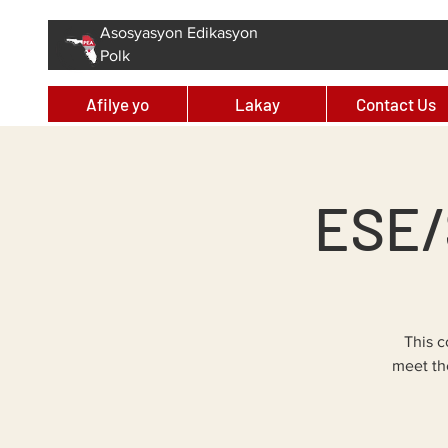
Asosyasyon Edikasyon
Polk
Afilye yo
Lakay
Contact Us
ESE/
This c
meet th