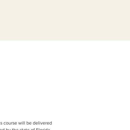
s course will be delivered 
 by the state of Florida 