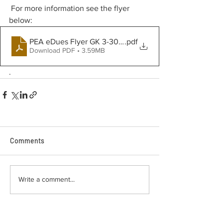
 For more information see the flyer 
below:
PEA eDues Flyer GK 3-30-2023
.pdf
Download PDF • 3.59MB
.
Comments
Write a comment...