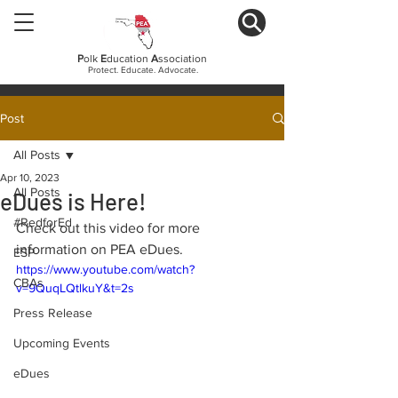
P
olk
E
ducation
A
ssociation
Protect. Educate. Advocate.
Post
All Posts
Apr 10, 2023
All Posts
eDues is Here!
#RedforEd
Check out this video for more 
information on PEA eDues.
ESP
https://www.youtube.com/watch?
CBAs
v=9QuqLQtlkuY&t=2s
Press Release
Upcoming Events
eDues