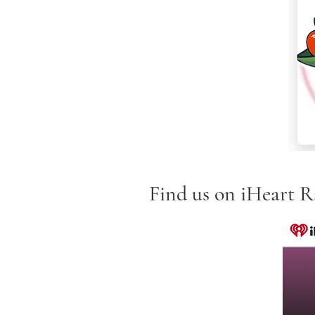
Find us on iHeart Ra