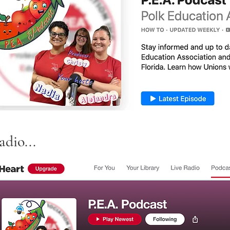
dio...