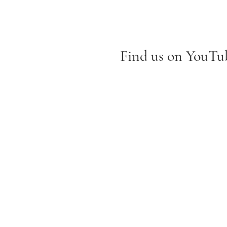
Find us on YouTub