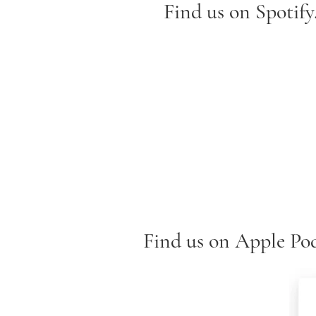
Find us on Spotify.
Find us on Apple Pod