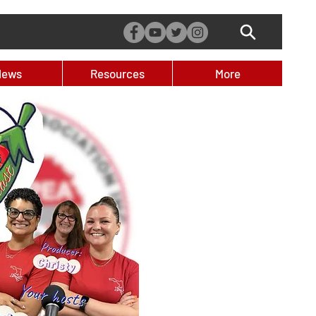
News
Resources
More