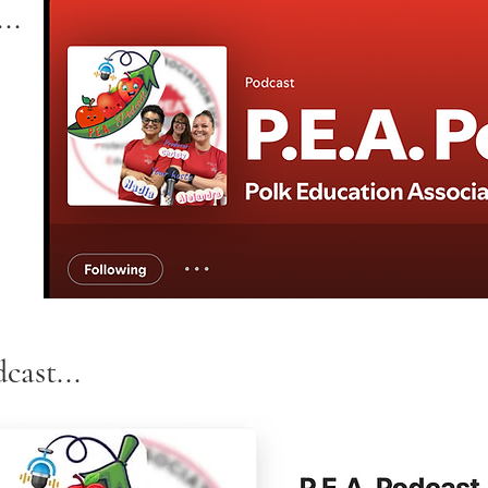
..
cast...