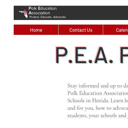
P
olk
E
ducation
A
ssociation
Protect. Educate. Advocate.
Home
Contact Us
Calen
P.E.A. 
Stay informed and up to d
Polk Education Associatio
Schools in Florida. Learn
and for you, how to advocat
students, your schools an