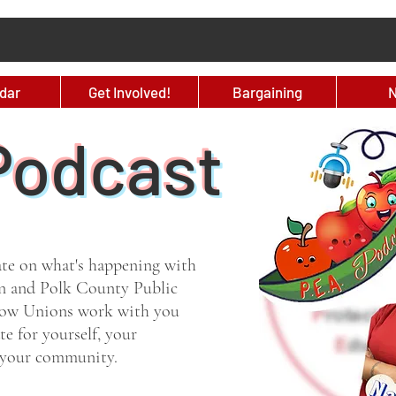
dar
Get Involved!
Bargaining
Podcast
ate on what's happening with
n and Polk County Public
 how Unions work with you
e for yourself, your
d your community.