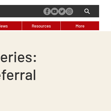
News
Resources
More
eries:
ferral