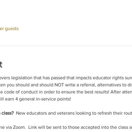
her guests
t
overs legislation that has passed that impacts educator rights sur
en you should and should NOT write a referral, alternatives to dis
he code of conduct in order to ensure the best results! After att
ill earn 4 general in-service points!
 class? 
 New educators and veterans looking to refresh their rout
ine via Zoom.  Link will be sent to those accepted into the class 