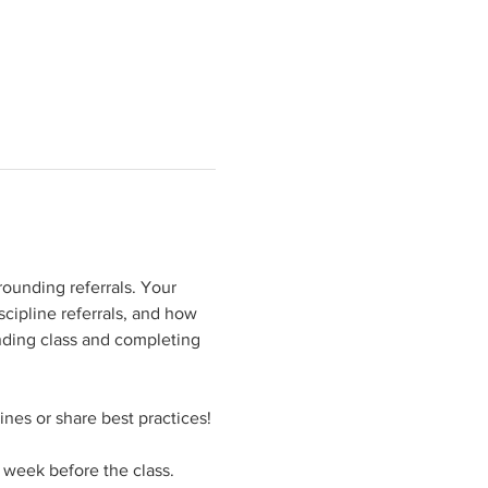
rounding referrals. Your 
cipline referrals, and how 
ending class and completing 
ines or share best practices!
a week before the class.