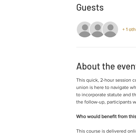
Guests
+ 1 ot
About the even
This quick, 2-hour session c
union is here to navigate wh
to incorporate statute and t
the follow-up, participants w
Who would benefit from this
This course is delivered onl