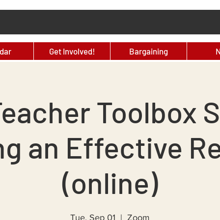
dar
Get Involved!
Bargaining
eacher Toolbox S
ng an Effective Re
(online)
Tue, Sep 01
  |  
Zoom