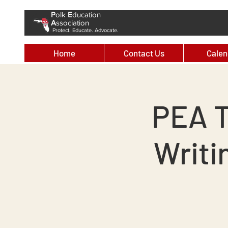
P
olk
E
ducation
A
ssociation
Protect. Educate. Advocate.
Home
Contact Us
Calen
PEA T
Writi