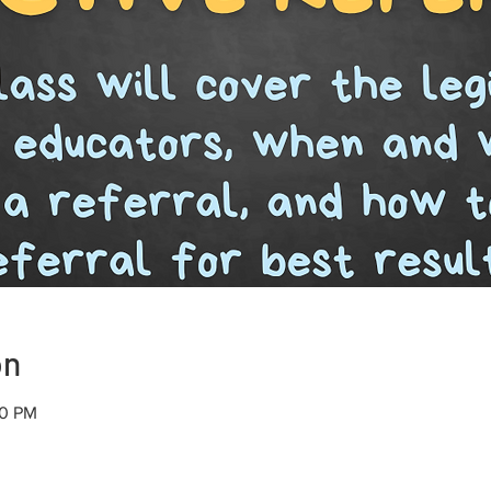
on
30 PM