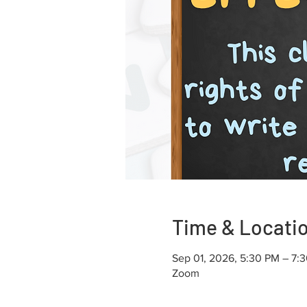
Time & Locati
Sep 01, 2026, 5:30 PM – 7:
Zoom