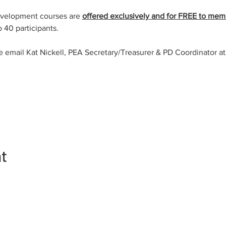
evelopment courses are 
offered exclusively and for FREE to mem
o 40 participants.
e email Kat Nickell, PEA Secretary/Treasurer & PD Coordinator at
nt