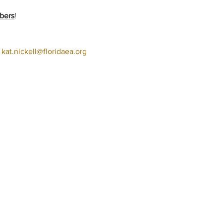
bers
!
 
kat.nickell@floridaea.org