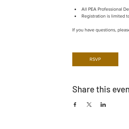
All PEA Professional D
Registration is limited t
If you have questions, pleas
RSVP
Share this eve