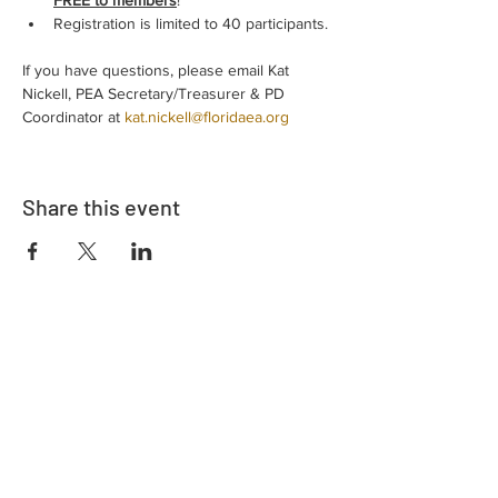
FREE to members
!
Registration is limited to 40 participants.
If you have questions, please email Kat 
Nickell, PEA Secretary/Treasurer & PD 
Coordinator at 
kat.nickell@floridaea.org
Share this event
Address
730 East Davidson St.
Bartow, FL 33830