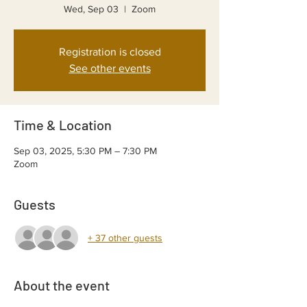
Wed, Sep 03
  |  
Zoom
Registration is closed
See other events
Time & Location
Sep 03, 2025, 5:30 PM – 7:30 PM
Zoom
Guests
+ 37 other guests
About the event