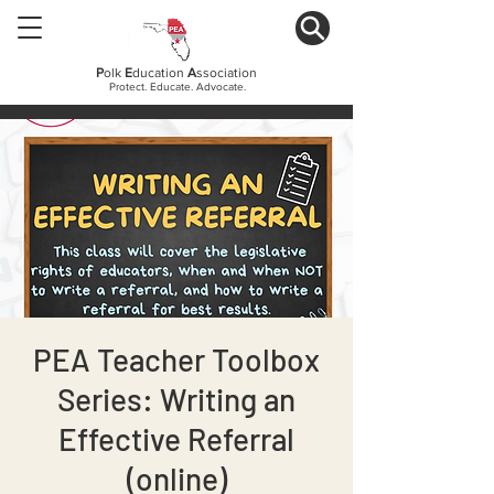
P
olk
E
ducation
A
ssociation
Protect. Educate. Advocate.
PEA Teacher Toolbox
Series: Writing an
Effective Referral
(online)