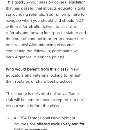
This quick, 2-hour session covers legislation 
that has passed that impacts educator rights 
surrounding referrals. Your union is here to 
navigate when you should and should NOT 
write a referral, alternatives to discipline 
referrals, and how to incorporate statute and 
the code of conduct in order to ensure the 
best results! After attending class and 
completing the follow-up, participants will 
earn 4 general in-service points!
Who would benefit from this class? 
 New 
educators and veterans looking to refresh 
their routines or share best practices!
This course is delivered online via Zoom.  
Link will be sent to those accepted into the 
class a week before the class.
All PEA Professional Development 
courses are 
offered exclusively and for 