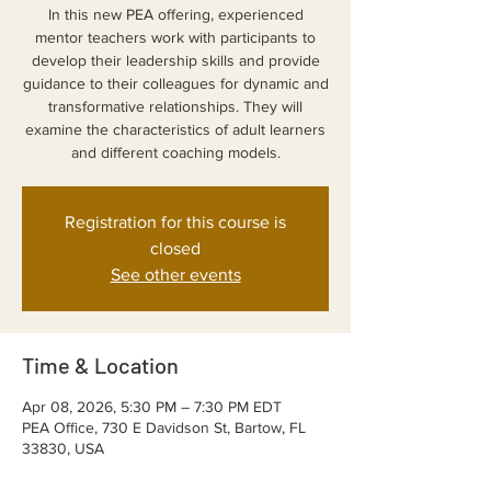
In this new PEA offering, experienced
mentor teachers work with participants to
develop their leadership skills and provide
guidance to their colleagues for dynamic and
transformative relationships. They will
examine the characteristics of adult learners
and different coaching models.
Registration for this course is
closed
See other events
Time & Location
Apr 08, 2026, 5:30 PM – 7:30 PM EDT
PEA Office, 730 E Davidson St, Bartow, FL
33830, USA