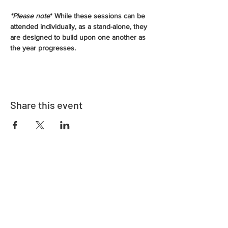
*Please note
* While these sessions can be 
attended individually, as a stand-alone, they 
are designed to build upon one another as 
the year progresses.
Share this event
Address
730 East Davidson St.
Bartow, FL 33830