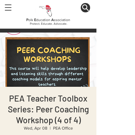
P
olk
E
ducation
A
ssociation
Protect. Educate. Advocate.
PEA Teacher Toolbox
Series: Peer Coaching
Workshop (4 of 4)
Wed, Apr 08
  |  
PEA Office