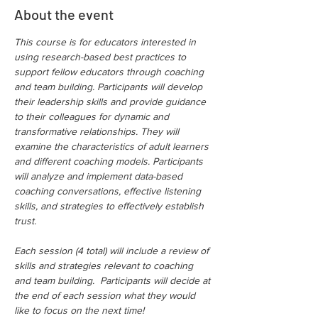
About the event
This course is for educators interested in 
using research-based best practices to 
support fellow educators through coaching 
and team building. Participants will develop 
their leadership skills and provide guidance 
to their colleagues for dynamic and 
transformative relationships. They will 
examine the characteristics of adult learners 
and different coaching models. Participants 
will analyze and implement data-based 
coaching conversations, effective listening 
skills, and strategies to effectively establish 
trust.
Each session (4 total) will include a review of 
skills and strategies relevant to coaching 
and team building.  Participants will decide at 
the end of each session what they would 
like to focus on the next time!