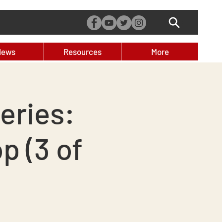
News
Resources
More
eries:
 (3 of