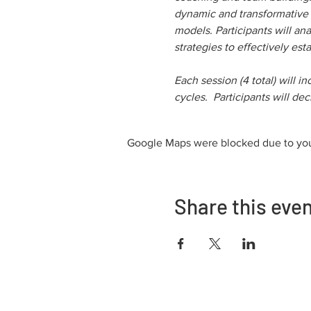
dynamic and transformative r
models. Participants will an
strategies to effectively esta
Each session (4 total) will i
cycles.  Participants will d
Google Maps were blocked due to your
Share this eve