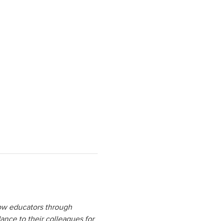
low educators through 
ance to their colleagues for 