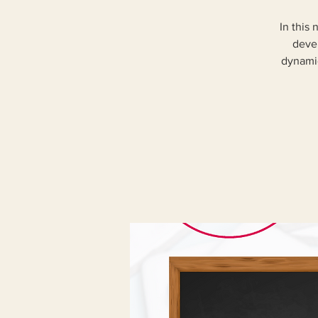
In this
devel
dynamic