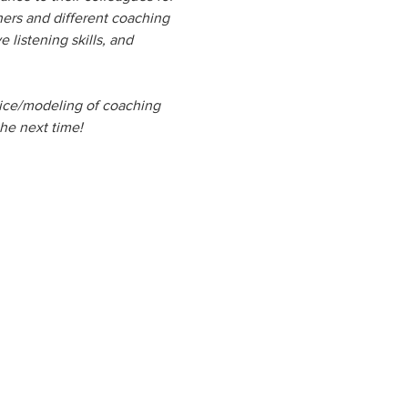
ners and different coaching 
listening skills, and 
ctice/modeling of coaching 
the next time!