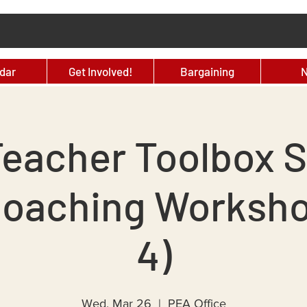
dar
Get Involved!
Bargaining
eacher Toolbox S
Coaching Workshop
4)
Wed, Mar 26
  |  
PEA Office