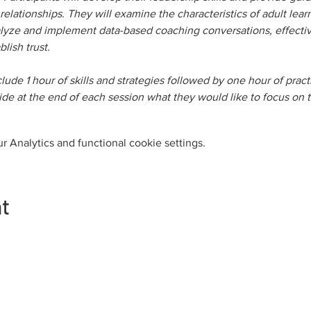
elationships. They will examine the characteristics of adult lear
alyze and implement data-based coaching conversations, effective 
blish trust.
nclude 1 hour of skills and strategies followed by one hour of pra
ecide at the end of each session what they would like to focus on 
 Analytics and functional cookie settings.
nt