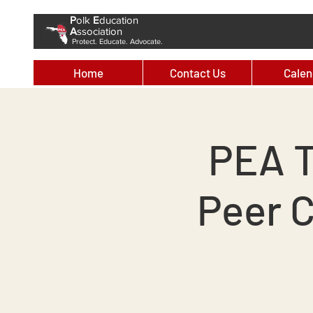
P
olk
E
ducation
A
ssociation
Protect. Educate. Advocate.
Home
Contact Us
Calen
PEA T
Peer 