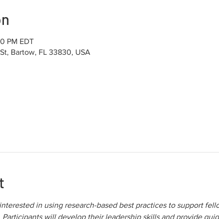
on
:30 PM EDT
 St, Bartow, FL 33830, USA
t
 interested in using research-based best practices to support fel
Participants will develop their leadership skills and provide guid