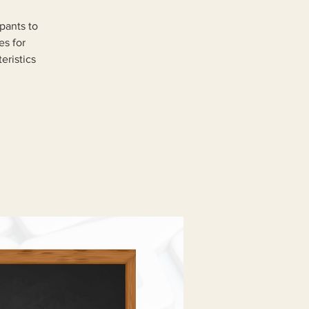
pants to
es for
eristics