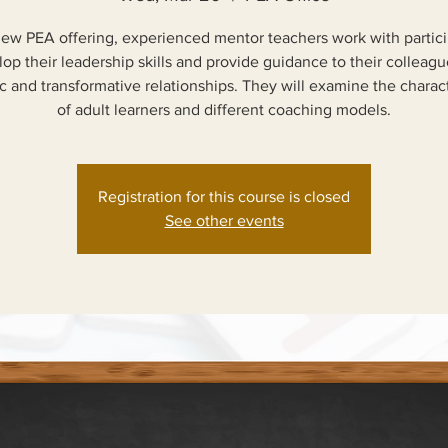
 new PEA offering, experienced mentor teachers work with partici
op their leadership skills and provide guidance to their colleagu
 and transformative relationships. They will examine the charact
of adult learners and different coaching models.
Registration for this course is closed
See other events