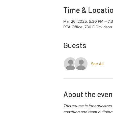
Time & Locati
Mar 26, 2025, 5:30 PM – 7
PEA Office, 730 E Davidson
Guests
See All
About the even
This course is for educators
coaching and team building. 