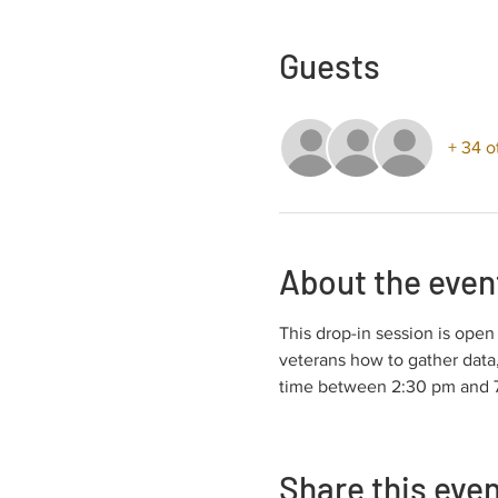
Guests
+ 34 o
About the even
This drop-in session is ope
veterans how to gather data,
time between 2:30 pm and 7:
Share this eve