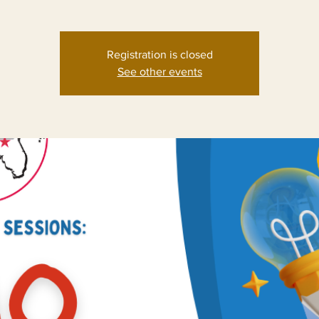
Registration is closed
See other events