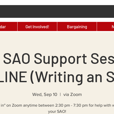
dar
Get Involved!
Bargaining
 SAO Support Ses
INE (Writing an 
Wed, Sep 10
  |  
via Zoom
 in" on Zoom anytime between 2:30 pm - 7:30 pm for help with w
your SAO!