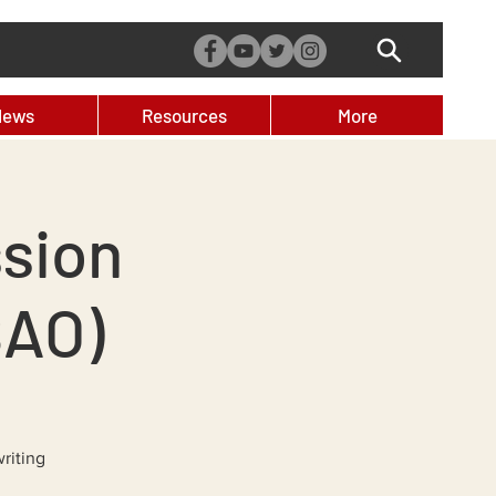
News
Resources
More
sion
SAO)
riting