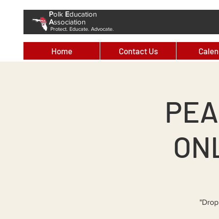
P
olk
E
ducation
A
ssociation
Protect. Educate. Advocate.
Home
Contact Us
Calen
PEA
ONL
"Drop