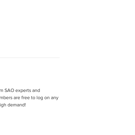
rom SAO experts and 
mbers are free to log on any 
high demand!