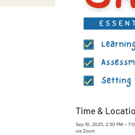
Time & Locati
Sep 10, 2025, 2:30 PM – 7:
via Zoom