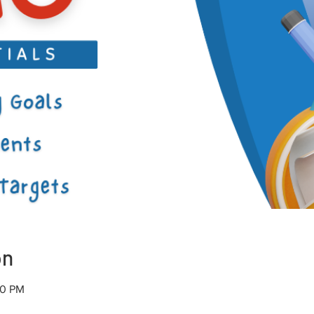
on
00 PM