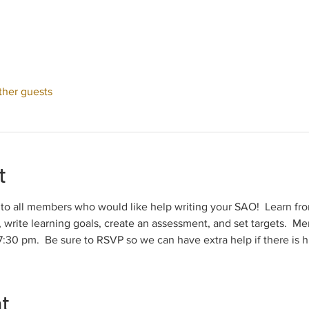
ther guests
t
n to all members who would like help writing your SAO!  Learn f
 write learning goals, create an assessment, and set targets.  Me
30 pm.  Be sure to RSVP so we can have extra help if there is 
nt