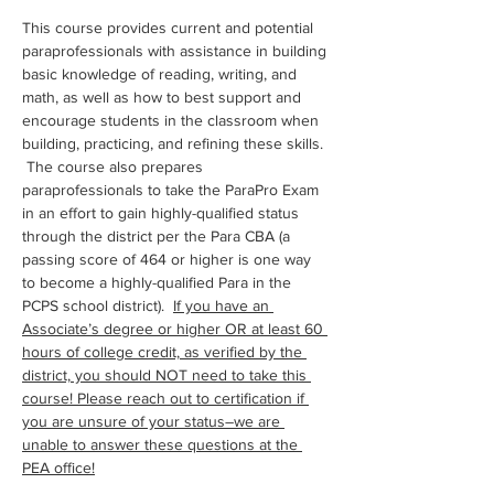
This course provides current and potential 
paraprofessionals with assistance in building 
basic knowledge of reading, writing, and 
math, as well as how to best support and 
encourage students in the classroom when 
building, practicing, and refining these skills. 
 The course also prepares 
paraprofessionals to take the ParaPro Exam 
in an effort to gain highly-qualified status 
through the district per the Para CBA (a 
passing score of 464 or higher is one way 
to become a highly-qualified Para in the 
PCPS school district).  
If you have an 
Associate’s degree or higher OR at least 60 
hours of college credit, as verified by the 
district, you should NOT need to take this 
course! Please reach out to certification if 
you are unsure of your status–we are 
unable to answer these questions at the 
PEA office!