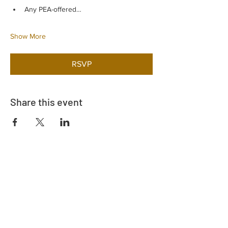
Any PEA-offered…
Show More
RSVP
Share this event
Address
730 East Davidson St.
Bartow, FL 33830