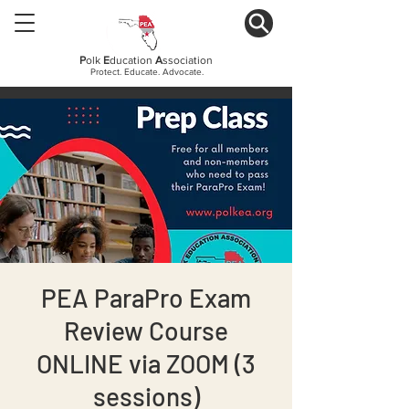
P
olk
E
ducation
A
ssociation
Protect. Educate. Advocate.
PEA ParaPro Exam
Review Course
ONLINE via ZOOM (3
sessions)