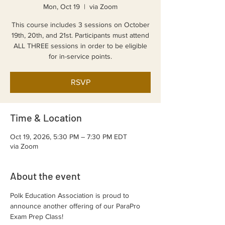
Mon, Oct 19
  |  
via Zoom
This course includes 3 sessions on October
19th, 20th, and 21st. Participants must attend
ALL THREE sessions in order to be eligible
for in-service points.
RSVP
Time & Location
Oct 19, 2026, 5:30 PM – 7:30 PM EDT
via Zoom
About the event
Polk Education Association is proud to 
announce another offering of our ParaPro 
Exam Prep Class!