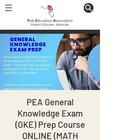
P
olk
E
ducation
A
ssociation
Protect. Educate. Advocate.
PEA General
Knowledge Exam
(GKE) Prep Course
ONLINE (MATH