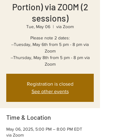
Portion) via ZOOM (2
sessions)
Tue, May 06
  |  
via Zoom
Please note 2 dates:
--Tuesday, May 6th from 5 pm - 8 pm via
Zoom
--Thursday, May 8th from 5 pm - 8 pm via
Registration is closed
See other events
Time & Location
May 06, 2025, 5:00 PM – 8:00 PM EDT
via Zoom