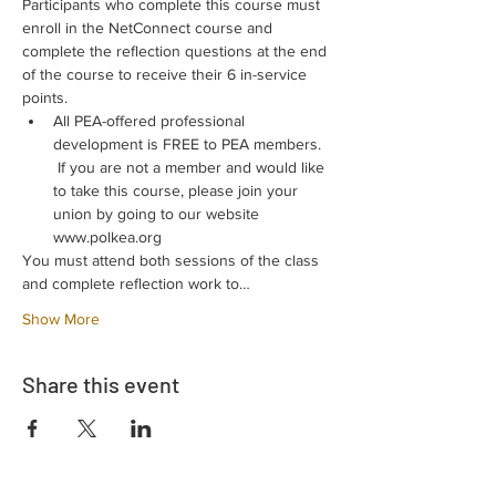
Participants who complete this course must 
enroll in the NetConnect course and 
complete the reflection questions at the end 
of the course to receive their 6 in-service 
points.
All PEA-offered professional 
development is FREE to PEA members. 
 If you are not a member and would like 
to take this course, please join your 
union by going to our website 
www.polkea.org
You must attend both sessions of the class 
and complete reflection work to…
Show More
Share this event