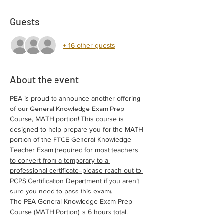
Guests
+ 16 other guests
About the event
PEA is proud to announce another offering 
of our General Knowledge Exam Prep 
Course, MATH portion! This course is 
designed to help prepare you for the MATH 
portion of the FTCE General Knowledge 
Teacher Exam 
(required for most teachers 
to convert from a temporary to a 
professional certificate–please reach out to 
PCPS Certification Department if you aren’t 
sure you need to pass this exam).
The PEA General Knowledge Exam Prep 
Course (MATH Portion) is 6 hours total. 