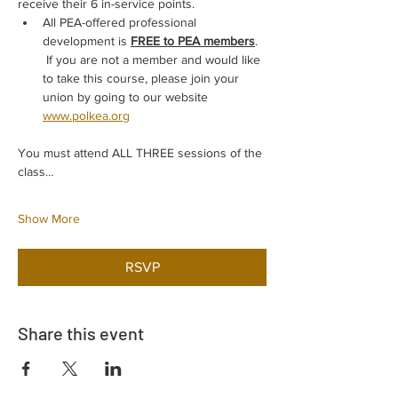
receive their 6 in-service points.
All PEA-offered professional 
development is 
FREE to PEA members
. 
 If you are not a member and would like 
to take this course, please join your 
union by going to our website 
www.polkea.org
You must attend ALL THREE sessions of the 
class…
Show More
RSVP
Share this event