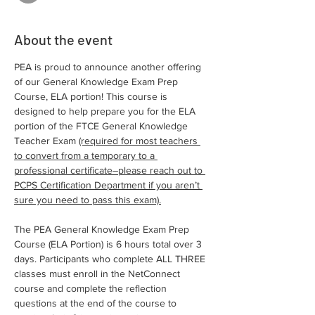
About the event
PEA is proud to announce another offering 
of our General Knowledge Exam Prep 
Course, ELA portion! This course is 
designed to help prepare you for the ELA 
portion of the FTCE General Knowledge 
Teacher Exam 
(required for most teachers 
to convert from a temporary to a 
professional certificate–please reach out to 
PCPS Certification Department if you aren’t 
sure you need to pass this exam).
The PEA General Knowledge Exam Prep 
Course (ELA Portion) is 6 hours total over 3 
days. Participants who complete ALL THREE 
classes must enroll in the NetConnect 
course and complete the reflection 
questions at the end of the course to 