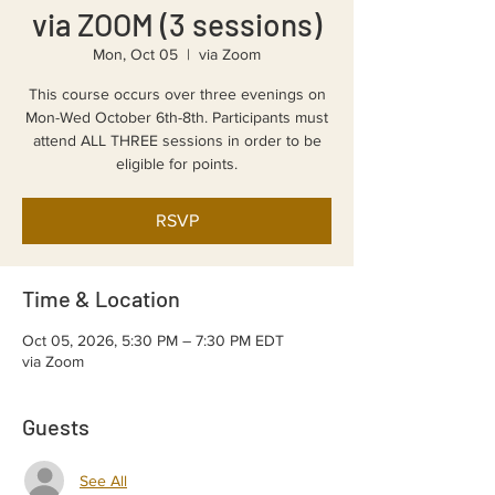
via ZOOM (3 sessions)
Mon, Oct 05
  |  
via Zoom
This course occurs over three evenings on
Mon-Wed October 6th-8th. Participants must
attend ALL THREE sessions in order to be
eligible for points.
RSVP
Time & Location
Oct 05, 2026, 5:30 PM – 7:30 PM EDT
via Zoom
Guests
See All