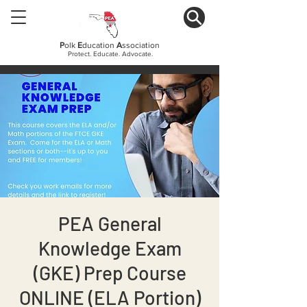
P
olk
E
ducation
A
ssociation
Protect. Educate. Advocate.
PEA General
Knowledge Exam
(GKE) Prep Course
ONLINE (ELA Portion)