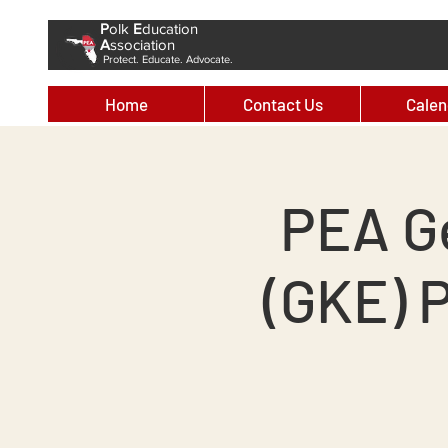
P
olk
E
ducation
A
ssociation
Protect. Educate. Advocate.
Home
Contact Us
Calen
PEA G
(GKE) 