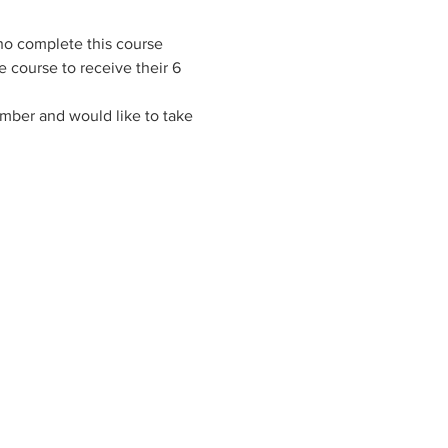
ho complete this course 
 course to receive their 6 
ember and would like to take 