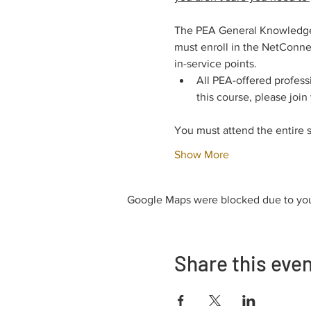
The PEA General Knowledge E
must enroll in the NetConnec
in-service points.
All PEA-offered profess
this course, please join
You must attend the entire 
Show More
Google Maps were blocked due to your
Share this eve