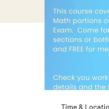
Time & Locati