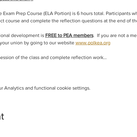
xam Prep Course (ELA Portion) is 6 hours total. Participants w
t course and complete the reflection questions at the end of the
ional development is 
FREE to PEA members
.  If you are not a m
 your union by going to our website 
www.polkea.org
session of the class and complete reflection work…
 Analytics and functional cookie settings.
nt