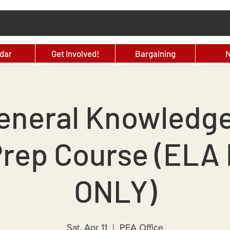
dar
Get Involved!
Bargaining
eneral Knowledg
Prep Course (ELA 
ONLY)
Sat, Apr 11
  |  
PEA Office