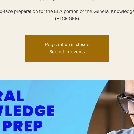
o-face preparation for the ELA portion of the General Knowled
(FTCE GKE)
Registration is closed
See other events