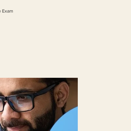
ge Exam