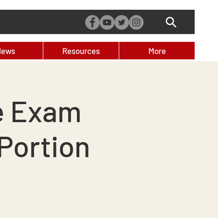
News
Resources
More
e Exam
Portion