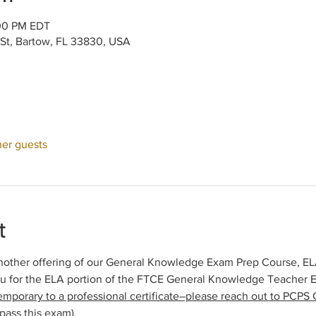
:00 PM EDT
 St, Bartow, FL 33830, USA
her guests
t
other offering of our General Knowledge Exam Prep Course, ELA 
ou for the ELA portion of the FTCE General Knowledge Teacher 
emporary to a professional certificate–please reach out to PCPS C
pass this exam).