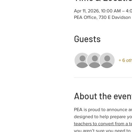
Apr 11, 2026, 10:00 AM – 4
PEA Office, 730 E Davidson
Guests
+ 6 ot
About the even
PEA is proud to announce an
designed to help prepare y
teachers to convert from a t
you aren’t sure you need to 