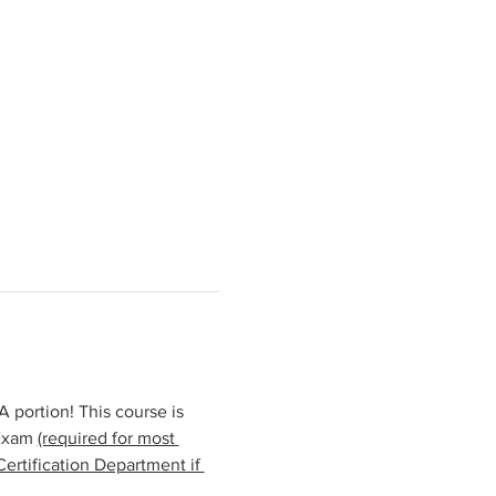
portion! This course is 
Exam 
(required for most 
ertification Department if 