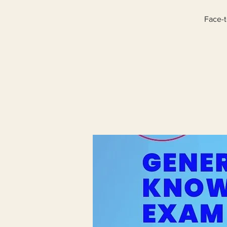
Face-t