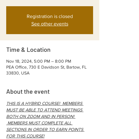
Registration is closed
See other events
Time & Location
Nov 18, 2024, 5:00 PM – 8:00 PM
PEA Office, 730 E Davidson St, Bartow, FL
33830, USA
About the event
THIS IS A HYBRID COURSE!  MEMBERS 
MUST BE ABLE TO ATTEND MEETINGS 
BOTH ON ZOOM AND IN PERSON! 
 MEMBERS MUST COMPLETE ALL 
SECTIONS IN ORDER TO EARN POINTS 
FOR THIS COURSE!