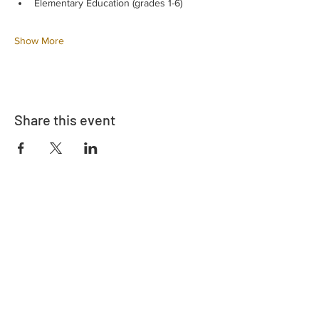
Elementary Education (grades 1-6)
Show More
Share this event
Address
730 East Davidson St.
Bartow, FL 33830