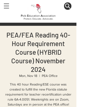
P
olk
E
ducation
A
ssociation
Protect. Educate. Advocate.
PEA/FEA Reading 40-
Hour Requirement
Course (HYBRID
Course) November
2024
Mon, Nov 18
  |  
PEA Office
This 40 hour Reading/ESE course was
created to fulfill the new Florida statute
requirement for teacher recertification under
rule 6A-4.0051. Weeknights are on Zoom,
Saturdays are in person at the PEA office!