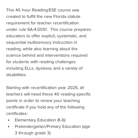
This 40 hour Reading/ESE course was 
created to fulfill the new Florida statute 
requirement for teacher recertification 
under rule 6A-4.0051.  This course prepares 
educators to offer explicit, systematic, and 
sequential multisensory instruction in 
reading, while also learning about the 
science behind and interventions required 
for students with reading challenges 
including ELLs, dyslexia, and a variety of 
disabilities.
Starting with recertification year 2025, all 
teachers will need these 40 reading-specific 
points in order to renew your teaching 
certificate if you hold any of the following 
certificates:
Elementary Education (K-6)
Prekindergarten/Primary Education (age 
3 through grade 3)