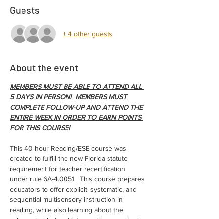
Guests
+ 4 other guests
About the event
MEMBERS MUST BE ABLE TO ATTEND ALL 
5 DAYS IN PERSON!  MEMBERS MUST 
COMPLETE FOLLOW-UP AND ATTEND THE 
ENTIRE WEEK IN ORDER TO EARN POINTS 
FOR THIS COURSE!
This 40-hour Reading/ESE course was 
created to fulfill the new Florida statute 
requirement for teacher recertification 
under rule 6A-4.0051.  This course prepares 
educators to offer explicit, systematic, and 
sequential multisensory instruction in 
reading, while also learning about the 