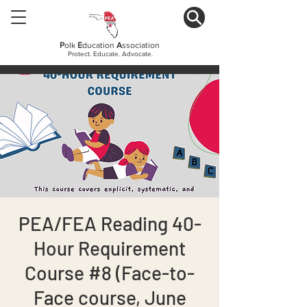
P
olk
E
ducation
A
ssociation
Protect. Educate. Advocate.
PEA/FEA Reading 40-
Hour Requirement
Course #8 (Face-to-
Face course, June