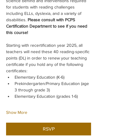
science behind and interventions required 
for students with reading challenges 
including ELLs, dyslexia, and a variety of 
disabilities. 
Please consult with PCPS 
Certification Department to see if you need 
this course!
Starting with recertification year 2025, all 
teachers will need these 40 reading-specific 
points (DL) in order to renew your teaching 
certificate if you hold any of the following 
certificates:
Elementary Education (K-6)
Prekindergarten/Primary Education (age 
3 through grade 3)
Elementary Education (grades 1-6)
Show More
RSVP