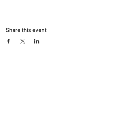
Share this event
Address
730 East Davidson St.
Bartow, FL 33830
Contact
863-533-0908