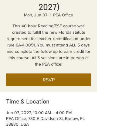
2027)
Mon, Jun 07
  |  
PEA Office
This 40 hour Reading/ESE course was
created to fulfill the new Florida statute
requirement for teacher recertification under
rule 6A-4.0051. You must attend ALL 5 days
and complete the follow up to earn credit for
this course! All 5 sessions are in person at
the PEA office!
RSVP
Time & Location
Jun 07, 2027, 10:00 AM – 4:00 PM
PEA Office, 730 E Davidson St, Bartow, FL
33830, USA