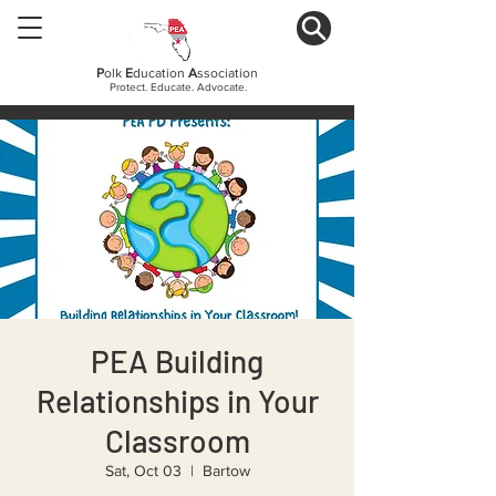
P
olk
E
ducation
A
ssociation
Protect. Educate. Advocate.
PEA Building
Relationships in Your
Classroom
Sat, Oct 03
  |  
Bartow