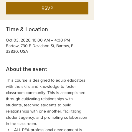
RSVP
Time & Location
Oct 03, 2026, 10:00 AM – 4:00 PM
Bartow, 730 E Davidson St, Bartow, FL
33830, USA
About the event
This course is designed to equip educators 
with the skills and knowledge to foster 
classroom community. This is accomplished 
through cultivating relationships with 
students, teaching students to build 
relationships with one another, facilitating 
student agency, and promoting collaboration 
in the classroom.
ALL PEA professional development is 