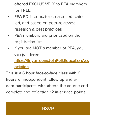
offered EXCLUSIVELY to PEA members 
for FREE!
PEA PD is educator created, educator 
led, and based on peer-reviewed 
research & best practices
PEA members are prioritized on the 
registration list
If you are NOT a member of PEA, you 
can join here: 
https://tinyurl.com/JoinPolkEducationAss
ociation
This is a 6 hour face-to-face class with 6 
hours of independent follow-up and will 
earn participants who attend the course and 
complete the reflection 12 in-service points.
RSVP