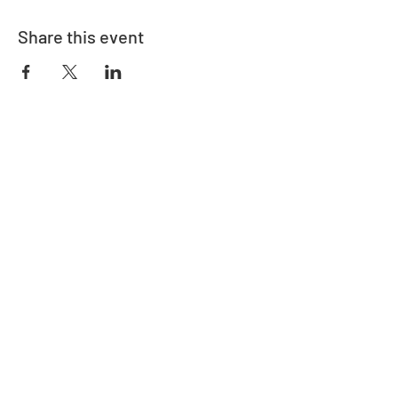
Share this event
Address
730 East Davidson St.
Bartow, FL 33830
Contact
863-533-0908
polk@floridaea.org