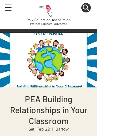
P
olk
E
ducation
A
ssociation
Protect. Educate. Advocate.
PEA Building
Relationships in Your
Classroom
Sat, Feb 22
  |  
Bartow