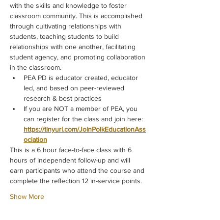
with the skills and knowledge to foster 
classroom community. This is accomplished 
through cultivating relationships with 
students, teaching students to build 
relationships with one another, facilitating 
student agency, and promoting collaboration 
in the classroom.
PEA PD is educator created, educator 
led, and based on peer-reviewed 
research & best practices
If you are NOT a member of PEA, you 
can register for the class and join here: 
https://tinyurl.com/JoinPolkEducationAss
ociation
This is a 6 hour face-to-face class with 6 
hours of independent follow-up and will 
earn participants who attend the course and 
complete the reflection 12 in-service points.
Show More