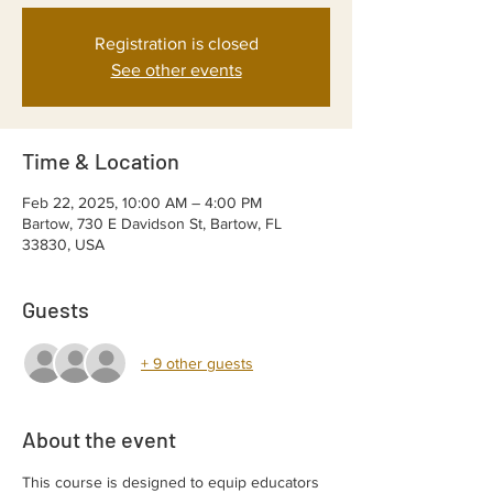
Registration is closed
See other events
Time & Location
Feb 22, 2025, 10:00 AM – 4:00 PM
Bartow, 730 E Davidson St, Bartow, FL
33830, USA
Guests
+ 9 other guests
About the event
This course is designed to equip educators 