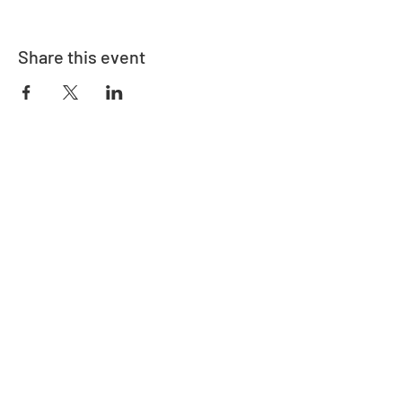
Share this event
Address
730 East Davidson St.
Bartow, FL 33830
Contact
863-533-0908
polk@floridaea.org