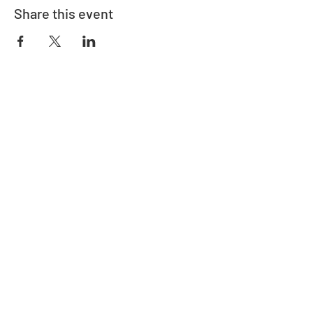
Share this event
Address
730 East Davidson St.
Bartow, FL 33830
Contact
863-533-0908
polk@floridaea.org