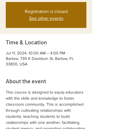
Registration is closed
See other events
Time & Location
Jul 11, 2024, 10:00 AM – 4:00 PM
Bartow, 730 E Davidson St, Bartow, FL
33830, USA
About the event
This course is designed to equip educators 
with the skills and knowledge to foster 
classroom community. This is accomplished 
through cultivating relationships with 
students, teaching students to build 
relationships with one another, facilitating 
student agency, and promoting collaboration 