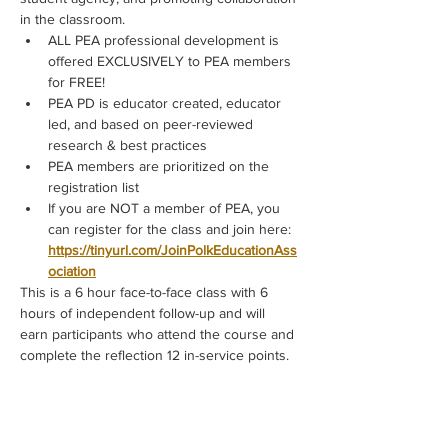
in the classroom.
ALL PEA professional development is 
offered EXCLUSIVELY to PEA members 
for FREE!
PEA PD is educator created, educator 
led, and based on peer-reviewed 
research & best practices
PEA members are prioritized on the 
registration list
If you are NOT a member of PEA, you 
can register for the class and join here: 
https://tinyurl.com/JoinPolkEducationAss
ociation
This is a 6 hour face-to-face class with 6 
hours of independent follow-up and will 
earn participants who attend the course and 
complete the reflection 12 in-service points.