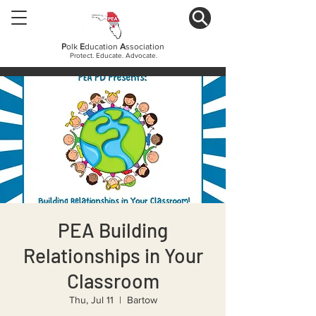
P
olk
E
ducation
A
ssociation
Protect. Educate. Advocate.
PEA Building
Relationships in Your
Classroom
Thu, Jul 11
  |  
Bartow