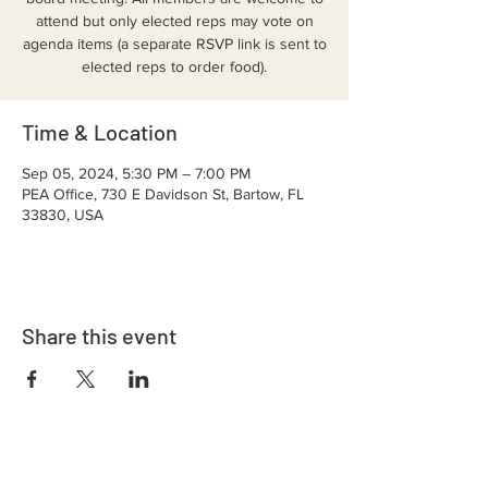
attend but only elected reps may vote on
agenda items (a separate RSVP link is sent to
elected reps to order food).
Time & Location
Sep 05, 2024, 5:30 PM – 7:00 PM
PEA Office, 730 E Davidson St, Bartow, FL
33830, USA
Share this event