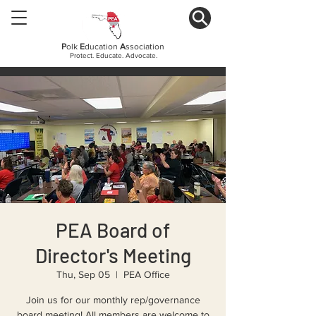
P
olk
E
ducation
A
ssociation
Protect. Educate. Advocate.
PEA Board of
Director's Meeting
Thu, Sep 05
  |  
PEA Office
Join us for our monthly rep/governance
board meeting! All members are welcome to