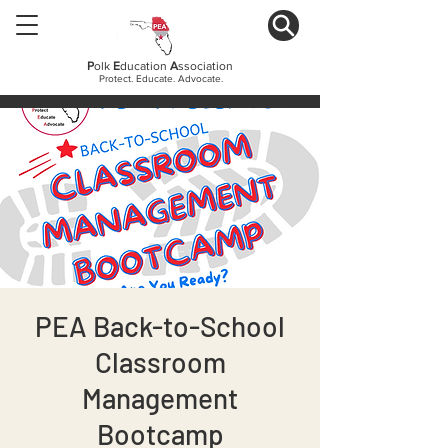
P
olk
E
ducation
A
ssociation
Protect. Educate. Advocate.
PEA Back-to-School
Classroom
Management
Bootcamp