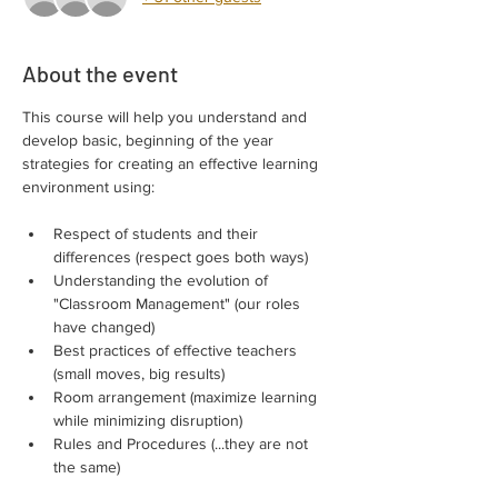
About the event
This course will help you understand and 
develop basic, beginning of the year 
strategies for creating an effective learning 
environment using:
Respect of students and their 
differences (respect goes both ways)
Understanding the evolution of 
"Classroom Management" (our roles 
have changed)
Best practices of effective teachers 
(small moves, big results)
Room arrangement (maximize learning 
while minimizing disruption)
Rules and Procedures (...they are not 
the same)