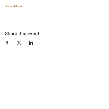
Show More
Share this event
Address
730 East Davidson St.
Bartow, FL 33830
Contact