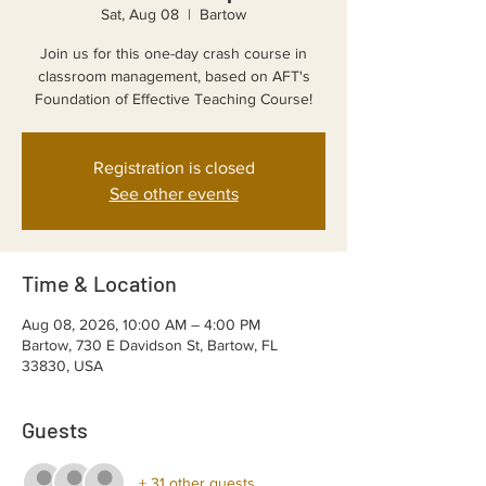
Sat, Aug 08
  |  
Bartow
Join us for this one-day crash course in
classroom management, based on AFT's
Foundation of Effective Teaching Course!
Registration is closed
See other events
Time & Location
Aug 08, 2026, 10:00 AM – 4:00 PM
Bartow, 730 E Davidson St, Bartow, FL
33830, USA
Guests
+ 31 other guests