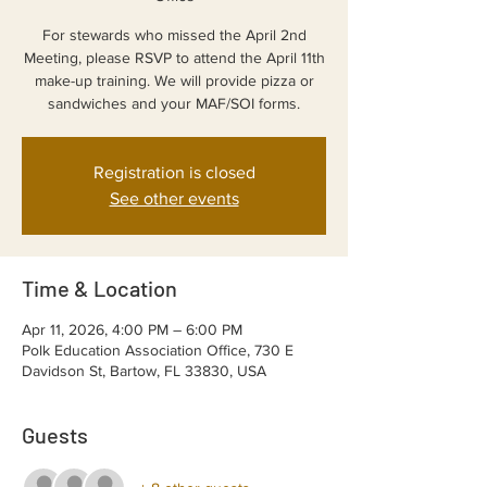
For stewards who missed the April 2nd
Meeting, please RSVP to attend the April 11th
make-up training. We will provide pizza or
sandwiches and your MAF/SOI forms.
Registration is closed
See other events
Time & Location
Apr 11, 2026, 4:00 PM – 6:00 PM
Polk Education Association Office, 730 E
Davidson St, Bartow, FL 33830, USA
Guests