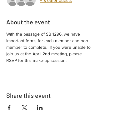
+ 8 other guests
About the event
With the passage of SB 1296, we have 
important forms for each member and non-
member to complete.  If you were unable to 
join us at the April 2nd meeting, please 
RSVP for this make-up session.
Share this event