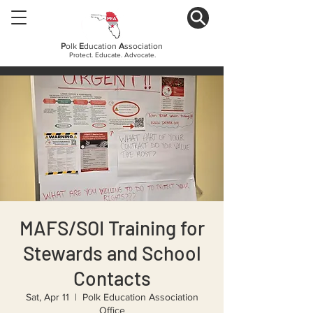
P
olk
E
ducation
A
ssociation
Protect. Educate. Advocate.
MAFS/SOI Training for
Stewards and School
Contacts
Sat, Apr 11
  |  
Polk Education Association
Office