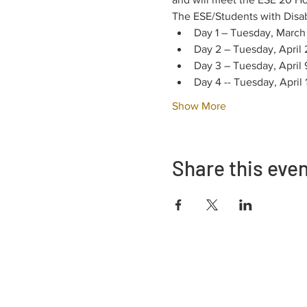
The ESE/Students with Disabil
Day 1 – Tuesday, March
Day 2 – Tuesday, April
Day 3 – Tuesday, April
Day 4 -- Tuesday, April
Show More
Share this eve
Address