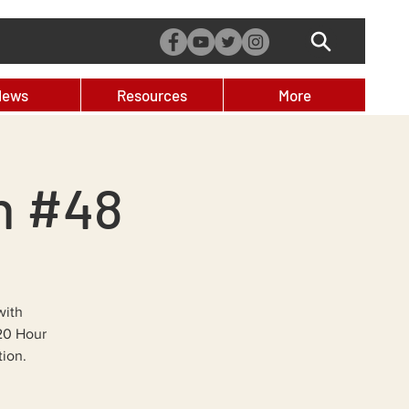
News
Resources
More
n #48
with
 20 Hour
tion.