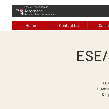
P
olk
E
ducation
A
ssociation
Protect. Educate. Advocate.
Home
Contact Us
Calen
ESE/
PEA
Disabil
Requ