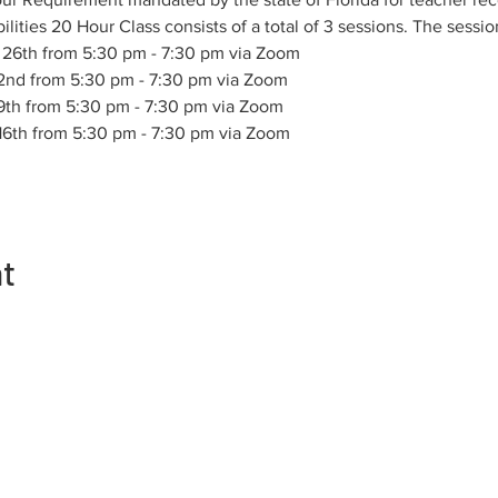
ities 20 Hour Class consists of a total of 3 sessions. The sessio
 26th from 5:30 pm - 7:30 pm via Zoom
 2nd from 5:30 pm - 7:30 pm via Zoom
 9th from 5:30 pm - 7:30 pm via Zoom
 16th from 5:30 pm - 7:30 pm via Zoom
nt
Contact
Membership