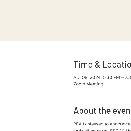
Time & Locati
Apr 09, 2024, 5:30 PM – 7:
Zoom Meeting
About the even
PEA is pleased to announce o
and will meet the ESE 20 Hou