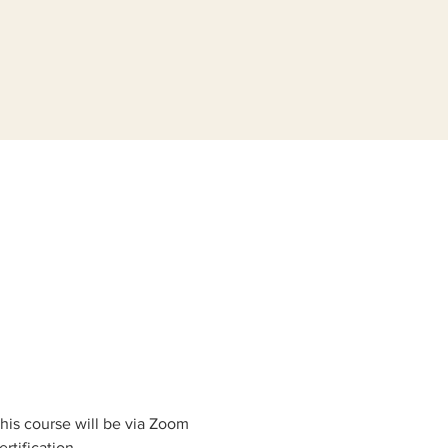
his course will be via Zoom 
rtification.