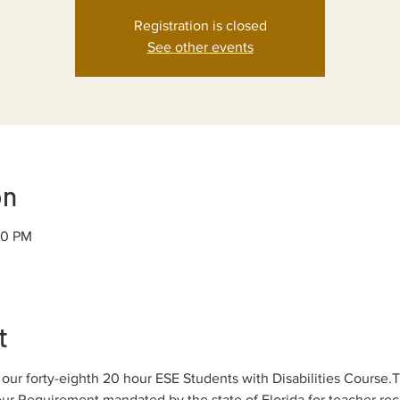
Registration is closed
See other events
on
30 PM
t
ur forty-eighth 20 hour ESE Students with Disabilities Course.T
r Requirement mandated by the state of Florida for teacher rece