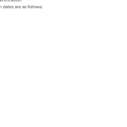
n dates are as follows:
Connect