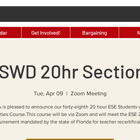
dar
Get Involved!
Bargaining
SWD 20hr Sectio
Tue, Apr 09
  |  
Zoom Meeting
 is pleased to announce our forty-eighth 20 hour ESE Students 
ities Course.This course will be via Zoom and will meet the ESE
irement mandated by the state of Florida for teacher recertifica