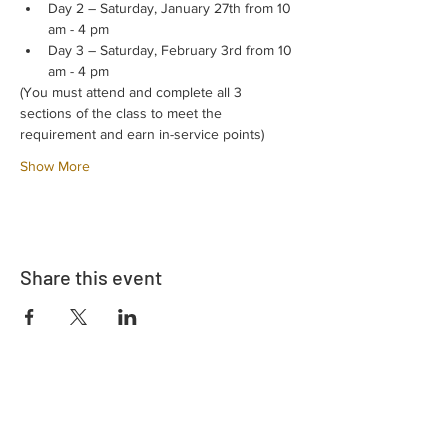
Day 2 – Saturday, January 27th from 10 
am - 4 pm
Day 3 – Saturday, February 3rd from 10 
am - 4 pm
(You must attend and complete all 3 
sections of the class to meet the 
requirement and earn in-service points)
Show More
Share this event
Address