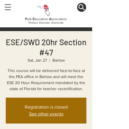
P
olk
E
ducation
A
ssociation
Protect. Educate. Advocate.
ESE/SWD 20hr Section
#47
Sat, Jan 27
  |  
Bartow
This course will be delivered face-to-face at
the PEA office in Bartow and will meet the
ESE 20 Hour Requirement mandated by the
state of Florida for teacher recertification.
Registration is closed
See other events