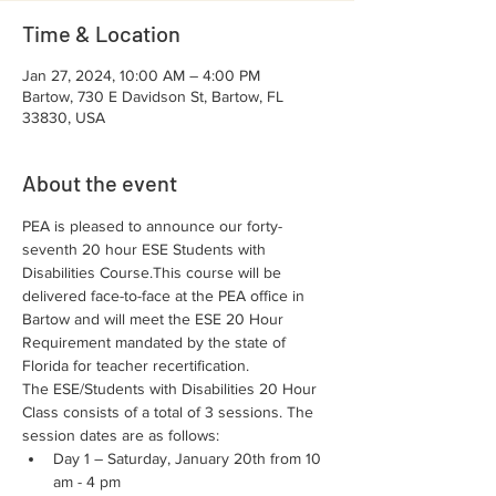
Time & Location
Jan 27, 2024, 10:00 AM – 4:00 PM
Bartow, 730 E Davidson St, Bartow, FL
33830, USA
About the event
PEA is pleased to announce our forty-
seventh 20 hour ESE Students with 
Disabilities Course.This course will be 
delivered face-to-face at the PEA office in 
Bartow and will meet the ESE 20 Hour 
Requirement mandated by the state of 
Florida for teacher recertification.
The ESE/Students with Disabilities 20 Hour 
Class consists of a total of 3 sessions. The 
session dates are as follows:
Day 1 – Saturday, January 20th from 10 
am - 4 pm