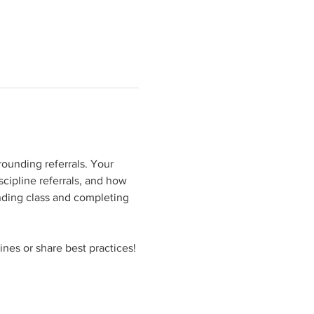
rounding referrals. Your 
cipline referrals, and how 
ending class and completing 
ines or share best practices!