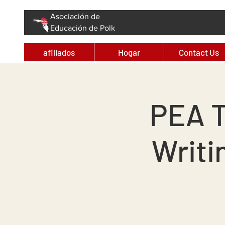
Asociación de
Educación de Polk
afiliados
Hogar
Contact Us
PEA T
Writi