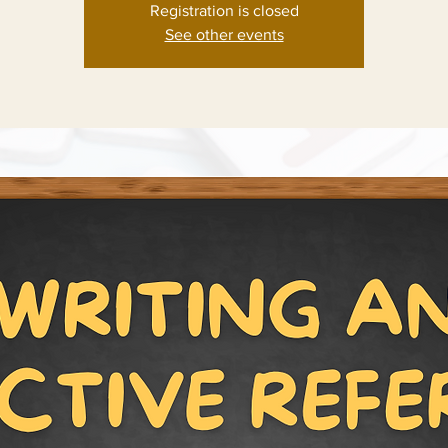
Registration is closed
See other events