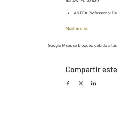
Bartow, FL  33830
All PEA Professional D
Mostrar más
Google Maps se bloqueó debido a tus a
Compartir este
Dirección