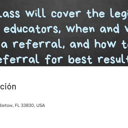
ación
 Bartow, FL 33830, USA