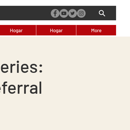
Hogar
Hogar
More
eries:
ferral