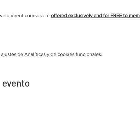
evelopment courses are 
offered exclusively and for FREE to mem
justes de Analíticas y de cookies funcionales.
 evento
Contacto
Afiliación