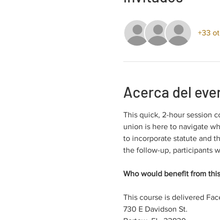
+33 ot
Acerca del eve
This quick, 2-hour session c
union is here to navigate wh
to incorporate statute and t
the follow-up, participants w
Who would benefit from this
This course is delivered Fac
730 E Davidson St.