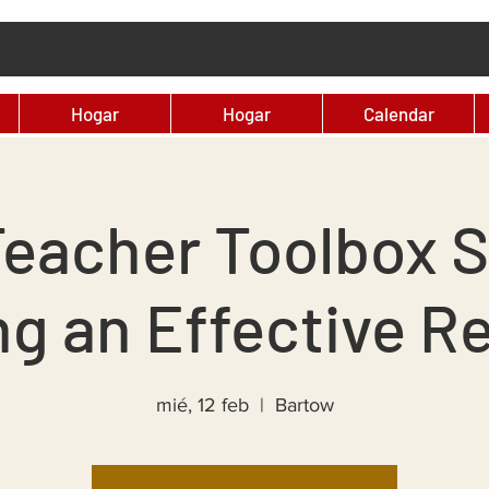
Hogar
Hogar
Calendar
eacher Toolbox S
ng an Effective Re
mié, 12 feb
  |  
Bartow