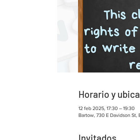
Horario y ubic
12 feb 2025, 17:30 – 19:30
Bartow, 730 E Davidson St,
Invitados