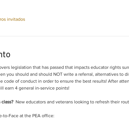
ros invitados
nto
overs legislation that has passed that impacts educator rights sur
en you should and should NOT write a referral, alternatives to dis
he code of conduct in order to ensure the best results! After att
ill earn 4 general in-service points!
 class? 
 New educators and veterans looking to refresh their rout
e-to-Face at the PEA office: