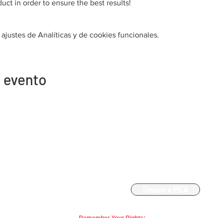
uct in order to ensure the best results!
justes de Analíticas y de cookies funcionales.
 evento
Contacto
Afiliación
863-533-0908
Únase a PEA
polk@floridaea.org