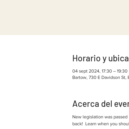
Horario y ubic
04 sept 2024, 17:30 – 19:30
Bartow, 730 E Davidson St,
Acerca del eve
New legislation was passed l
back!  Learn when you should