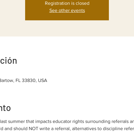
Registration is closed
See other events
ación
 Bartow, FL 33830, USA
nto
ast summer that impacts educator rights surrounding referrals a
 and should NOT write a referral, alternatives to discipline refer