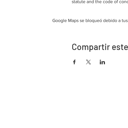
statute and the code of cond
Google Maps se bloqueó debido a tus a
Compartir este
Dirección
730 este de la calle Davidson
Bartow, FL 33830