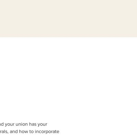
nd your union has your 
rals, and how to incorporate 