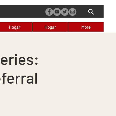
Hogar
Hogar
More
eries:
ferral