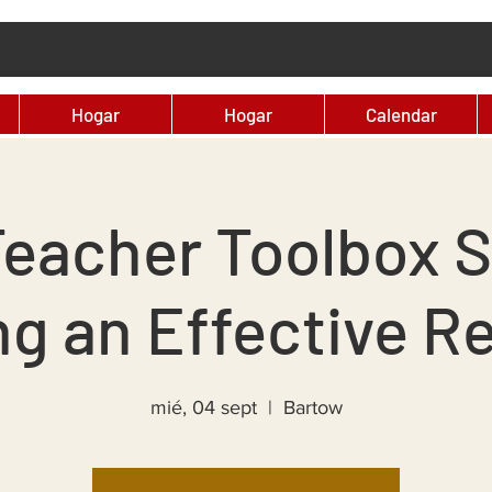
Hogar
Hogar
Calendar
eacher Toolbox S
ng an Effective Re
mié, 04 sept
  |  
Bartow