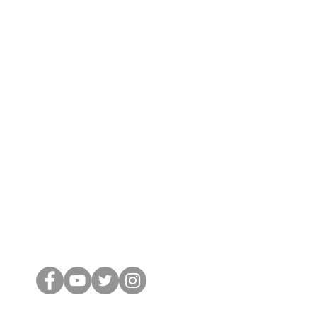
Conectar