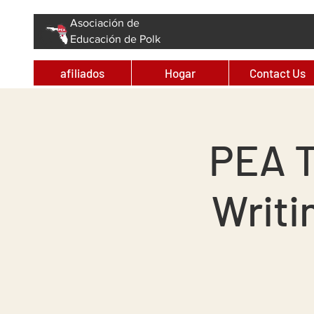
Asociación de
Educación de Polk
afiliados
Hogar
Contact Us
PEA T
Writi