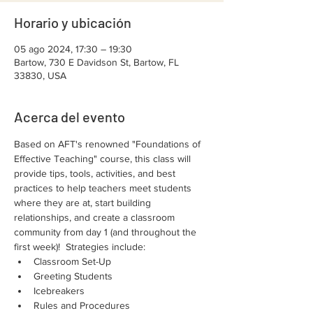
Horario y ubicación
05 ago 2024, 17:30 – 19:30
Bartow, 730 E Davidson St, Bartow, FL
33830, USA
Acerca del evento
Based on AFT's renowned "Foundations of 
Effective Teaching" course, this class will 
provide tips, tools, activities, and best 
practices to help teachers meet students 
where they are at, start building 
relationships, and create a classroom 
community from day 1 (and throughout the 
first week)!  Strategies include:
Classroom Set-Up
Greeting Students
Icebreakers
Rules and Procedures