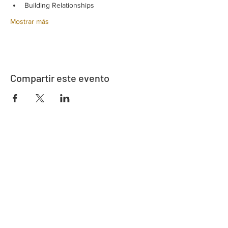
Building Relationships
Mostrar más
Compartir este evento
Dirección
730 este de la calle Davidson
Bartow, FL 33830
Contacto