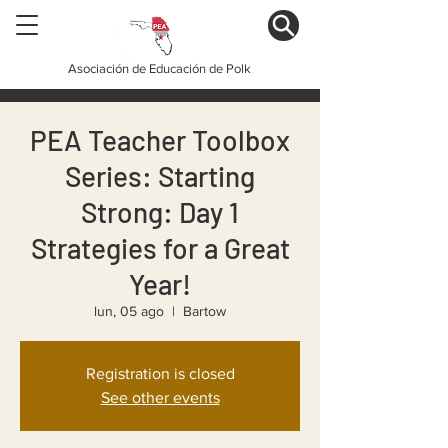
Asociación de Educación de Polk
PEA Teacher Toolbox
Series: Starting
Strong: Day 1
Strategies for a Great
Year!
lun, 05 ago
  |  
Bartow
Registration is closed
See other events