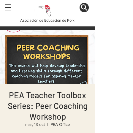
Asociación de Educación de Polk
PEA Teacher Toolbox
Series: Peer Coaching
Workshop
mar, 13 oct
  |  
PEA Office