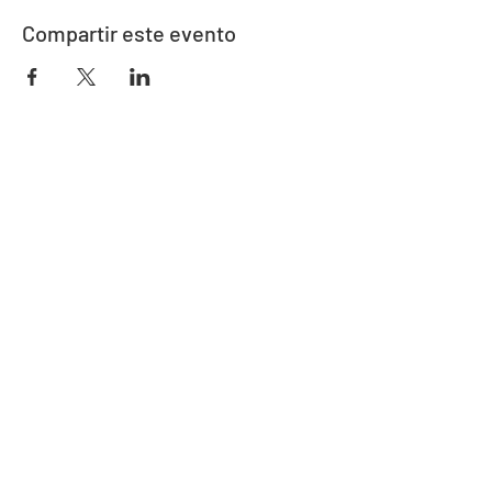
Compartir este evento
Dirección
730 este de la calle Davidson
Bartow, FL 33830
Contacto
863-533-0908
polk@floridaea.org