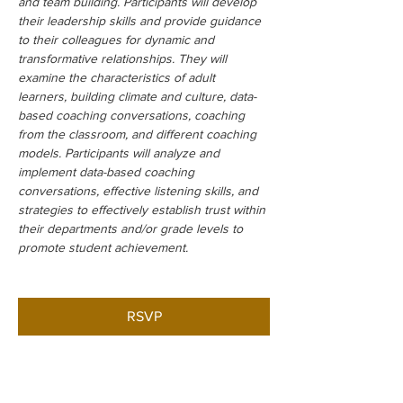
and team building. Participants will develop 
their leadership skills and provide guidance 
to their colleagues for dynamic and 
transformative relationships. They will 
examine the characteristics of adult 
learners, building climate and culture, data-
based coaching conversations, coaching 
from the classroom, and different coaching 
models. Participants will analyze and 
implement data-based coaching 
conversations, effective listening skills, and 
strategies to effectively establish trust within 
their departments and/or grade levels to 
promote student achievement.
RSVP