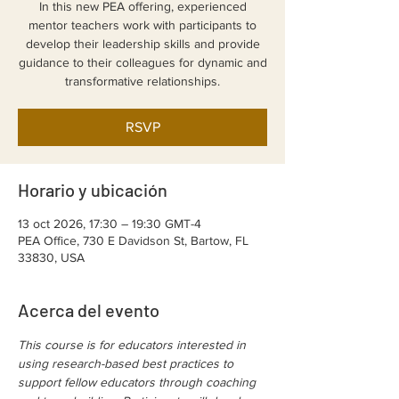
In this new PEA offering, experienced
mentor teachers work with participants to
develop their leadership skills and provide
guidance to their colleagues for dynamic and
transformative relationships.
RSVP
Horario y ubicación
13 oct 2026, 17:30 – 19:30 GMT-4
PEA Office, 730 E Davidson St, Bartow, FL
33830, USA
Acerca del evento
This course is for educators interested in 
using research-based best practices to 
support fellow educators through coaching 