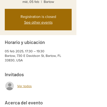
mié, 05 feb
  |  
Bartow
Registration is closed
See other events
Horario y ubicación
05 feb 2025, 17:30 – 19:30
Bartow, 730 E Davidson St, Bartow, FL
33830, USA
Invitados
Ver todos
Acerca del evento