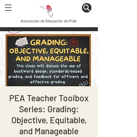
Asociación de Educación de Polk
PEA Teacher Toolbox
Series: Grading:
Objective, Equitable,
and Manageable