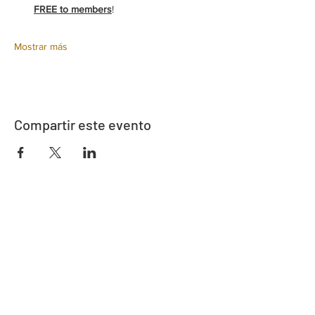
FREE to members
!
Mostrar más
Compartir este evento
Dirección
730 este de la calle Davidson
Bartow, FL 33830