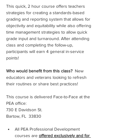
This quick, 2 hour course offers teachers 
strategies for creating a standards-based 
grading and reporting system that allows for 
objectivity and equitability while also offering 
time management strategies to allow quick 
grade input and turnaround. After attending 
class and completing the follow-up, 
participants will earn 4 general in-service 
points!
Who would benefit from this class? 
 New 
educators and veterans looking to refresh 
their routines or share best practices!
This course is delivered Face-to-Face at the 
PEA office:
730 E Davidson St.
Bartow, FL  33830
All PEA Professional Development 
courses are 
offered exclusively and for 