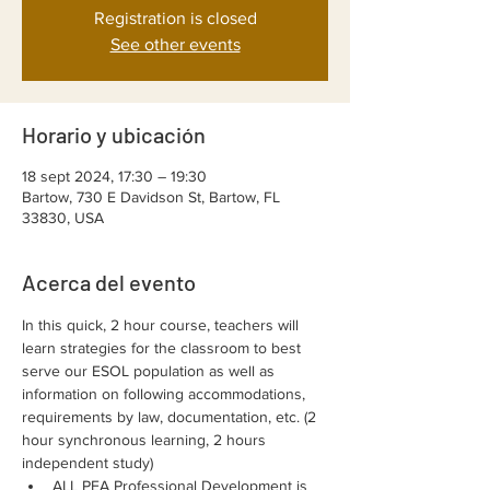
Registration is closed
See other events
Horario y ubicación
18 sept 2024, 17:30 – 19:30
Bartow, 730 E Davidson St, Bartow, FL
33830, USA
Acerca del evento
In this quick, 2 hour course, teachers will 
learn strategies for the classroom to best 
serve our ESOL population as well as 
information on following accommodations, 
requirements by law, documentation, etc. (2 
hour synchronous learning, 2 hours 
independent study)
ALL PEA Professional Development is 