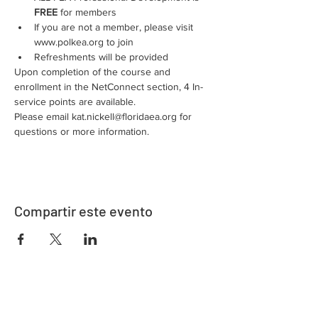
FREE
 for members
If you are not a member, please visit 
www.polkea.org to join
Refreshments will be provided
Upon completion of the course and 
enrollment in the NetConnect section, 4 In-
service points are available.
Please email kat.nickell@floridaea.org for 
questions or more information.
Compartir este evento
Dirección