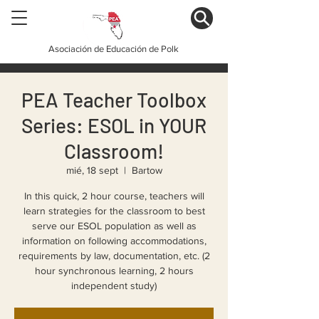
Asociación de Educación de Polk
PEA Teacher Toolbox
Series: ESOL in YOUR
Classroom!
mié, 18 sept
  |  
Bartow
In this quick, 2 hour course, teachers will
learn strategies for the classroom to best
serve our ESOL population as well as
information on following accommodations,
requirements by law, documentation, etc. (2
hour synchronous learning, 2 hours
independent study)