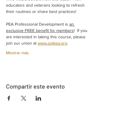
educators and veterans looking to refresh 
their routines or share best practices! 
PEA Professional Development is 
an 
exclusive FREE benefit for members
!  If you 
are interested in taking this course, please 
join our union at 
www.polkea.org
.  
Mostrar más
Compartir este evento
Dirección