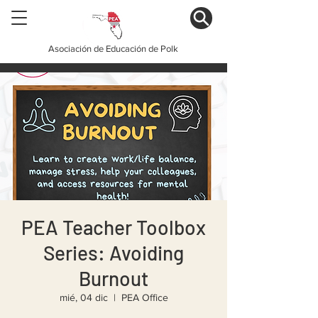
Asociación de Educación de Polk
PEA Teacher Toolbox
Series: Avoiding
Burnout
mié, 04 dic
  |  
PEA Office