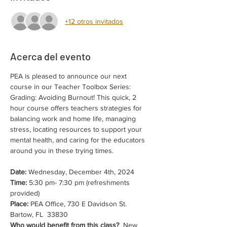
+12 otros invitados
Acerca del evento
PEA is pleased to announce our next 
course in our Teacher Toolbox Series: 
Grading: Avoiding Burnout! This quick, 2 
hour course offers teachers strategies for 
balancing work and home life, managing 
stress, locating resources to support your 
mental health, and caring for the educators 
around you in these trying times.
Date:
 Wednesday, December 4th, 2024
Time:
 5:30 pm- 7:30 pm (refreshments 
provided)
Place:
 PEA Office, 730 E Davidson St. 
Bartow, FL  33830
Who would benefit from this class?
  New 