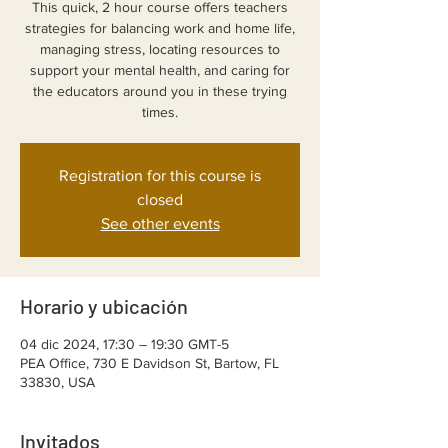
This quick, 2 hour course offers teachers
strategies for balancing work and home life,
managing stress, locating resources to
support your mental health, and caring for
the educators around you in these trying
Registration for this course is
closed
See other events
Horario y ubicación
04 dic 2024, 17:30 – 19:30 GMT-5
PEA Office, 730 E Davidson St, Bartow, FL
33830, USA
Invitados