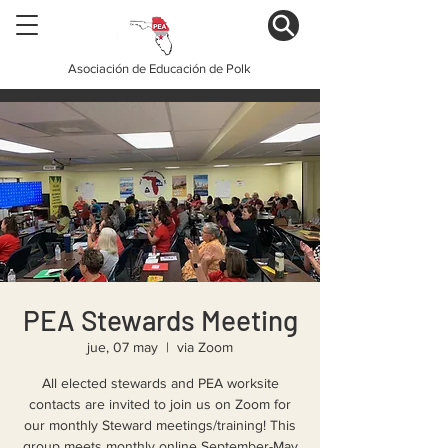
Asociación de Educación de Polk
PEA Stewards Meeting
jue, 07 may
  |  
via Zoom
All elected stewards and PEA worksite
contacts are invited to join us on Zoom for
our monthly Steward meetings/training! This
group meets monthly online September-May