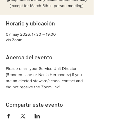
(except for March 5th in-person meeting).
Horario y ubicación
07 may 2026, 17:30 – 19:00
via Zoom
Acerca del evento
Please email your Service Unit Director 
(Branden Lane or Nadia Hernandez) if you 
are an elected steward/school contact and 
did not receive the Zoom link!
Compartir este evento